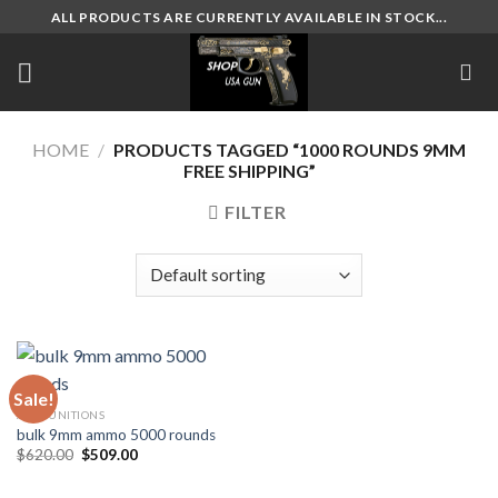
Skip
ALL PRODUCTS ARE CURRENTLY AVAILABLE IN STOCK...
to
content
HOME
/
PRODUCTS TAGGED “1000 ROUNDS 9MM
FREE SHIPPING”
FILTER
Sale!
AMMUNITIONS
bulk 9mm ammo 5000 rounds
Original
Current
$
620.00
$
509.00
price
price
was:
is:
$620.00.
$509.00.