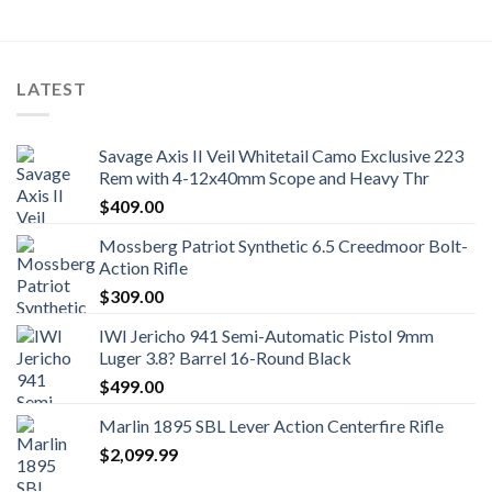
LATEST
Savage Axis II Veil Whitetail Camo Exclusive 223
Rem with 4-12x40mm Scope and Heavy Thr
$
409.00
Mossberg Patriot Synthetic 6.5 Creedmoor Bolt-
Action Rifle
$
309.00
IWI Jericho 941 Semi-Automatic Pistol 9mm
Luger 3.8? Barrel 16-Round Black
$
499.00
Marlin 1895 SBL Lever Action Centerfire Rifle
$
2,099.99