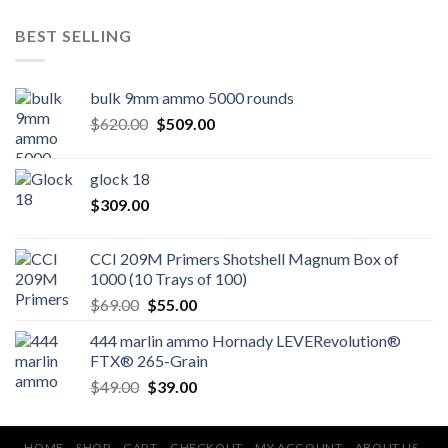
BEST SELLING
bulk 9mm ammo 5000 rounds
Original
Current
$
620.00
$
509.00
price
price
was:
is:
glock 18
$620.00.
$509.00.
$
309.00
CCI 209M Primers Shotshell Magnum Box of
1000 (10 Trays of 100)
Original
Current
$
69.00
$
55.00
price
price
444 marlin ammo Hornady LEVERevolution®
was:
is:
FTX® 265-Grain
$69.00.
$55.00.
Original
Current
$
49.00
$
39.00
price
price
was:
is:
HOME
SHOP
CART
CHECKOUT
MY ACCOUNT
ABOUT US