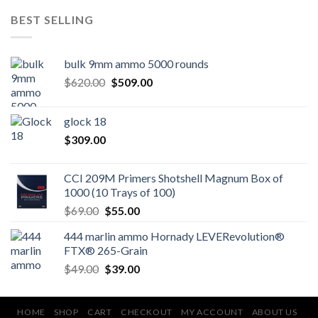
BEST SELLING
bulk 9mm ammo 5000 rounds
Original
Current
$
620.00
$
509.00
price
price
was:
is:
glock 18
$620.00.
$509.00.
$
309.00
CCI 209M Primers Shotshell Magnum Box of
1000 (10 Trays of 100)
Original
Current
$
69.00
$
55.00
price
price
444 marlin ammo Hornady LEVERevolution®
was:
is:
FTX® 265-Grain
$69.00.
$55.00.
Original
Current
$
49.00
$
39.00
price
price
was:
is:
$49.00.
$39.00.
HOME
SHOP
CART
CHECKOUT
MY ACCOUNT
ABOUT US