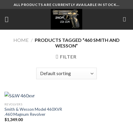
Skip
ALL PRODUCTS ARE CURRENTLY AVAILABLE IN STOCK...
to
content
HOME
/
PRODUCTS TAGGED “460 SMITH AND
WESSON”
FILTER
REVOLVERS
Smith & Wesson Model 460XVR
.460 Magnum Revolver
$
1,349.00