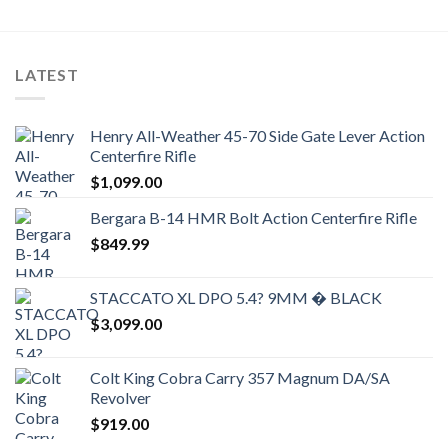
LATEST
Henry All-Weather 45-70 Side Gate Lever Action
Centerfire Rifle
$
1,099.00
Bergara B-14 HMR Bolt Action Centerfire Rifle
$
849.99
STACCATO XL DPO 5.4? 9MM � BLACK
$
3,099.00
Colt King Cobra Carry 357 Magnum DA/SA
Revolver
$
919.00