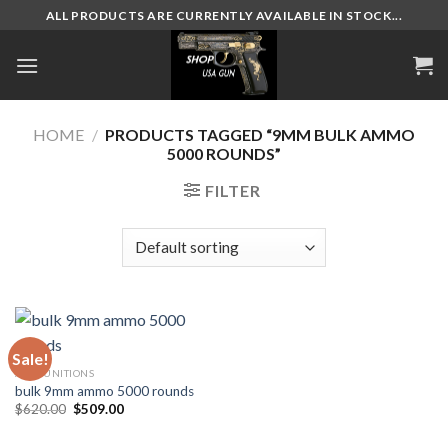
Skip
ALL PRODUCTS ARE CURRENTLY AVAILABLE IN STOCK...
to
content
HOME
/
PRODUCTS TAGGED “9MM BULK AMMO
5000 ROUNDS”
FILTER
Sale!
AMMUNITIONS
bulk 9mm ammo 5000 rounds
Original
Current
$
620.00
$
509.00
price
price
was:
is:
$620.00.
$509.00.