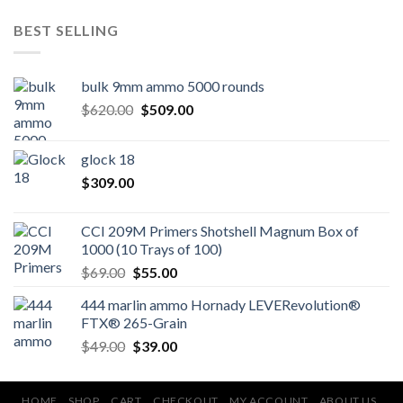
BEST SELLING
bulk 9mm ammo 5000 rounds
Original
Current
$
620.00
$
509.00
price
price
was:
is:
glock 18
$620.00.
$509.00.
$
309.00
CCI 209M Primers Shotshell Magnum Box of
1000 (10 Trays of 100)
Original
Current
$
69.00
$
55.00
price
price
444 marlin ammo Hornady LEVERevolution®
was:
is:
FTX® 265-Grain
$69.00.
$55.00.
Original
Current
$
49.00
$
39.00
price
price
was:
is:
$49.00.
$39.00.
HOME
SHOP
CART
CHECKOUT
MY ACCOUNT
ABOUT US