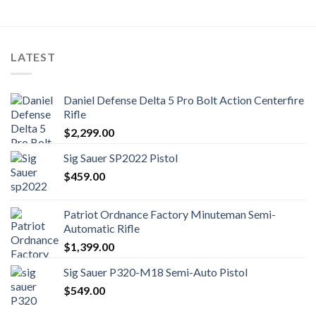
LATEST
Daniel Defense Delta 5 Pro Bolt Action Centerfire
Rifle
$
2,299.00
Sig Sauer SP2022 Pistol
$
459.00
Patriot Ordnance Factory Minuteman Semi-
Automatic Rifle
$
1,399.00
Sig Sauer P320-M18 Semi-Auto Pistol
$
549.00