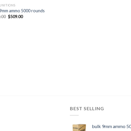
NITIONS
 9mm ammo 5000 rounds
Original
Current
.00
$
509.00
price
price
was:
is:
$620.00.
$509.00.
BEST SELLING
bulk 9mm ammo 50