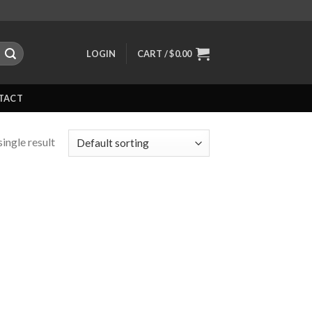
LOGIN
CART /
$
0.00
TACT
ingle result