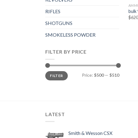
AMMU
RIFLES
bulk
$
620
SHOTGUNS
SMOKELESS POWDER
FILTER BY PRICE
Min
Max
Price:
$500
—
$510
FILTER
price
price
LATEST
Smith & Wesson CSX