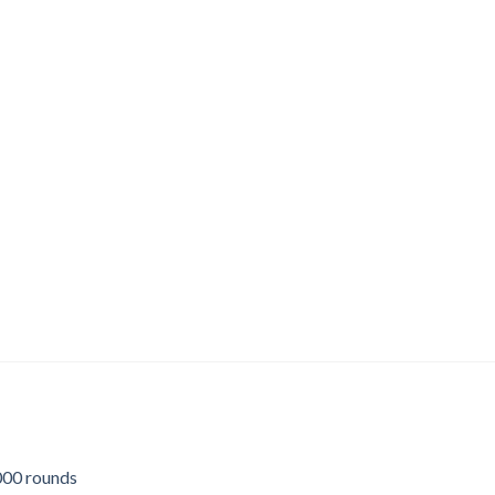
00 rounds