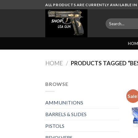
Skip
ALL PRODUCTS ARE CURRENTLY AVAILABLE IN 
to
content
Search
for:
HOM
HOME
/
PRODUCTS TAGGED “BE
BROWSE
Sale
AMMUNITIONS
BARRELS & SLIDES
PISTOLS
REVOLVERS