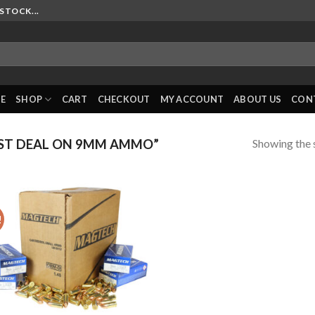
STOCK...
E
SHOP
CART
CHECKOUT
MY ACCOUNT
ABOUT US
CON
Showing the s
ST DEAL ON 9MM AMMO”
!