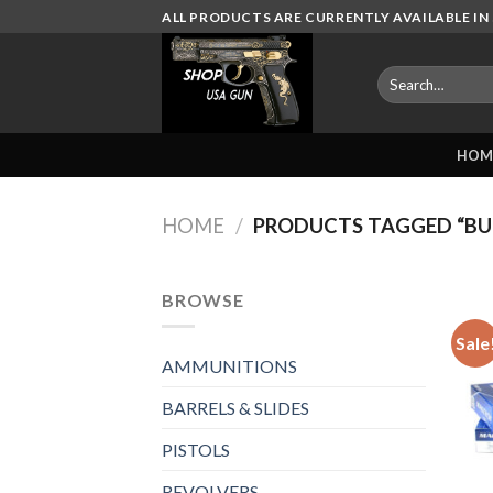
Skip
ALL PRODUCTS ARE CURRENTLY AVAILABLE IN 
to
content
Search
for:
HOM
HOME
/
PRODUCTS TAGGED “BU
BROWSE
Sale
AMMUNITIONS
BARRELS & SLIDES
PISTOLS
REVOLVERS