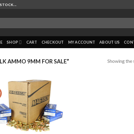
STOCK...
E
SHOP
CART
CHECKOUT
MY ACCOUNT
ABOUT US
CON
Showing the s
LK AMMO 9MM FOR SALE”
!