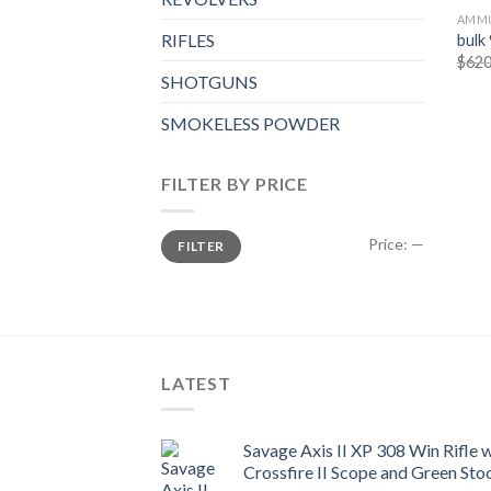
AMMU
RIFLES
bulk
$
620
SHOTGUNS
SMOKELESS POWDER
FILTER BY PRICE
Min
Max
Price:
—
FILTER
price
price
LATEST
Savage Axis II XP 308 Win Rifle
Crossfire II Scope and Green Sto