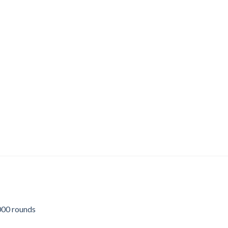
00 rounds
urrent