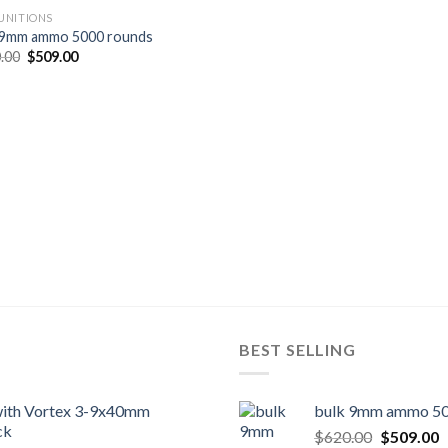
NITIONS
 9mm ammo 5000 rounds
Original
Current
.00
$
509.00
price
price
was:
is:
$620.00.
$509.00.
BEST SELLING
 with Vortex 3-9x40mm
bulk 9mm ammo 50
ck
Original
C
$
620.00
$
509.00