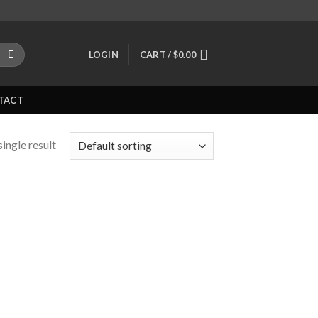
LOGIN
CART /
$
0.00
TACT
ingle result