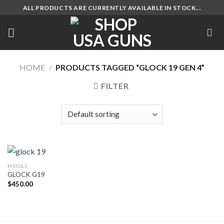
Skip
ALL PRODUCTS ARE CURRENTLY AVAILABLE IN STOCK...
to
content
HOME
/
PRODUCTS TAGGED “GLOCK 19 GEN 4”
FILTER
PISTOLS
GLOCK G19
$
450.00