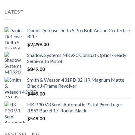
LATEST
Daniel Defense Delta 5 Pro Bolt Action Centerfire
Rifle
$
2,299.00
Shadow Systems MR920 Combat Optics-Ready
Semi-Auto Pistol
$
849.00
Smith & Wesson 431PD 32 HR Magnum Matte
Black J-Frame Revolver
$
449.00
HK P30 V3 Semi-Automatic Pistol 9mm Luger
3.85? Barrel 17-Round Black
$
549.00
BEST SELLING