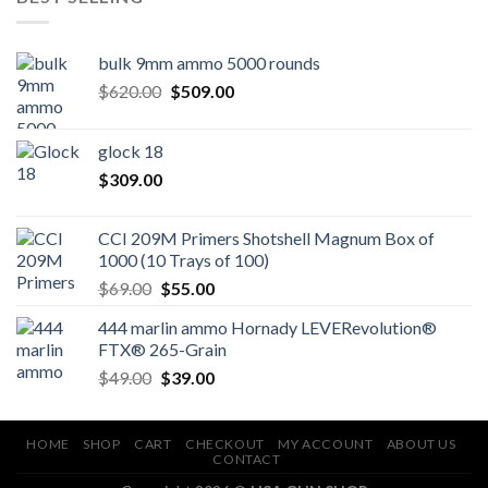
bulk 9mm ammo 5000 rounds
Original
Current
$
620.00
$
509.00
price
price
was:
is:
glock 18
$620.00.
$509.00.
$
309.00
CCI 209M Primers Shotshell Magnum Box of
1000 (10 Trays of 100)
Original
Current
$
69.00
$
55.00
price
price
444 marlin ammo Hornady LEVERevolution®
was:
is:
FTX® 265-Grain
$69.00.
$55.00.
Original
Current
$
49.00
$
39.00
price
price
was:
is:
$49.00.
$39.00.
HOME
SHOP
CART
CHECKOUT
MY ACCOUNT
ABOUT US
CONTACT