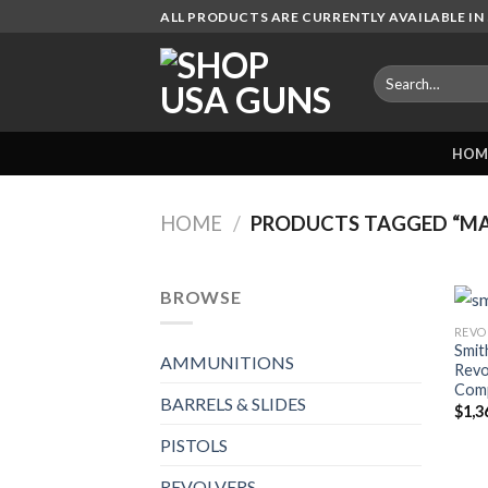
Skip
ALL PRODUCTS ARE CURRENTLY AVAILABLE IN 
to
content
Search
for:
HOM
HOME
/
PRODUCTS TAGGED “M
BROWSE
REVO
Smit
AMMUNITIONS
Revo
Com
BARRELS & SLIDES
$
1,3
PISTOLS
REVOLVERS