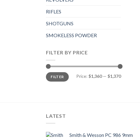
RIFLES
SHOTGUNS
SMOKELESS POWDER
FILTER BY PRICE
Min
Max
Price:
$1,360
—
$1,370
FILTER
price
price
LATEST
Smith & Wesson PC 986 9mm