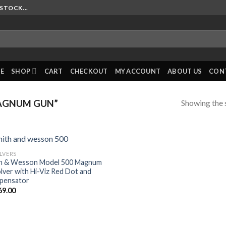
STOCK...
E
SHOP
CART
CHECKOUT
MY ACCOUNT
ABOUT US
CON
Showing the s
AGNUM GUN”
LVERS
h & Wesson Model 500 Magnum
lver with Hi-Viz Red Dot and
pensator
69.00