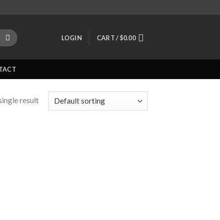
LOGIN
CART /
$
0.00
TACT
ingle result