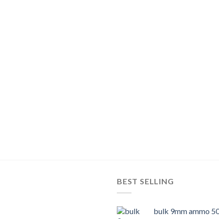
BEST SELLING
bulk 9mm ammo 50