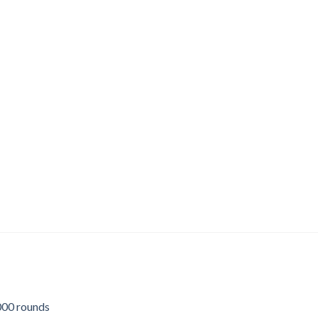
00 rounds