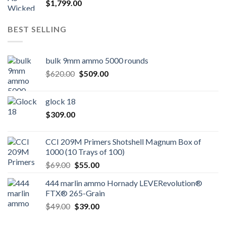
$
1,799.00
BEST SELLING
bulk 9mm ammo 5000 rounds
Original
Current
$
620.00
$
509.00
price
price
was:
is:
glock 18
$620.00.
$509.00.
$
309.00
CCI 209M Primers Shotshell Magnum Box of
1000 (10 Trays of 100)
Original
Current
$
69.00
$
55.00
price
price
444 marlin ammo Hornady LEVERevolution®
was:
is:
FTX® 265-Grain
$69.00.
$55.00.
Original
Current
$
49.00
$
39.00
price
price