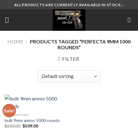
Skip
ALL PRODUCTS ARE CURRENTLY AVAILABLE IN STOCK...
to
content
HOME
/
PRODUCTS TAGGED “PERFECTA 9MM 1000
ROUNDS”
FILTER
Sale!
AMMUNITIONS
bulk 9mm ammo 5000 rounds
Original
Current
$
620.00
$
509.00
price
price
was:
is:
$620.00.
$509.00.