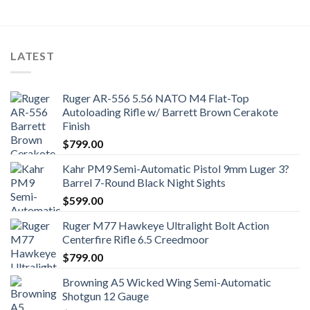
LATEST
Ruger AR-556 5.56 NATO M4 Flat-Top
Autoloading Rifle w/ Barrett Brown Cerakote
Finish
$
799.00
Kahr PM9 Semi-Automatic Pistol 9mm Luger 3?
Barrel 7-Round Black Night Sights
$
599.00
Ruger M77 Hawkeye Ultralight Bolt Action
Centerfire Rifle 6.5 Creedmoor
$
799.00
Browning A5 Wicked Wing Semi-Automatic
Shotgun 12 Gauge