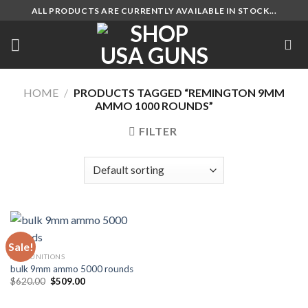
Skip
ALL PRODUCTS ARE CURRENTLY AVAILABLE IN STOCK...
to
content
HOME
/
PRODUCTS TAGGED “REMINGTON 9MM
AMMO 1000 ROUNDS”
FILTER
Sale!
AMMUNITIONS
bulk 9mm ammo 5000 rounds
Original
Current
$
620.00
$
509.00
price
price
was:
is:
$620.00.
$509.00.