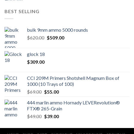
BEST SELLING
bulk 9mm ammo 5000 rounds
Original
Current
$
620.00
$
509.00
price
price
was:
is:
glock 18
$620.00.
$509.00.
$
309.00
CCI 209M Primers Shotshell Magnum Box of
1000 (10 Trays of 100)
Original
Current
$
69.00
$
55.00
price
price
444 marlin ammo Hornady LEVERevolution®
was:
is:
FTX® 265-Grain
$69.00.
$55.00.
Original
Current
$
49.00
$
39.00
price
price
was:
is: