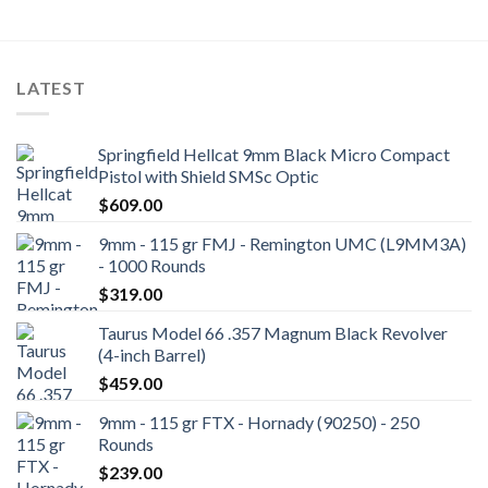
LATEST
Springfield Hellcat 9mm Black Micro Compact
Pistol with Shield SMSc Optic
$
609.00
9mm - 115 gr FMJ - Remington UMC (L9MM3A)
- 1000 Rounds
$
319.00
Taurus Model 66 .357 Magnum Black Revolver
(4-inch Barrel)
$
459.00
9mm - 115 gr FTX - Hornady (90250) - 250
Rounds
$
239.00