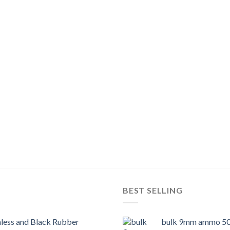
BEST SELLING
nless and Black Rubber
bulk 9mm ammo 50