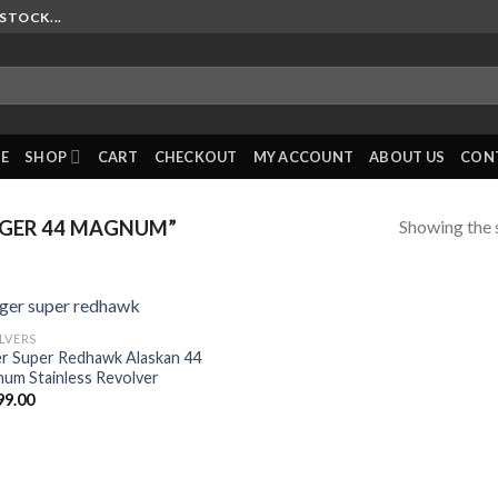
STOCK...
E
SHOP
CART
CHECKOUT
MY ACCOUNT
ABOUT US
CON
Showing the s
GER 44 MAGNUM”
LVERS
r Super Redhawk Alaskan 44
um Stainless Revolver
99.00