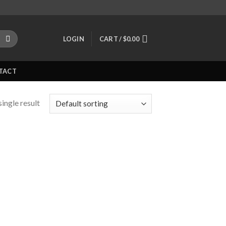
LOGIN
CART /
$
0.00
TACT
ingle result