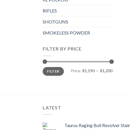
RIFLES
SHOTGUNS
SMOKELESS POWDER
FILTER BY PRICE
Min
Max
Price:
$1,190
—
$1,200
FILTER
price
price
LATEST
Taurus Raging Bull Revolver Stai