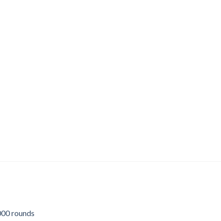
00 rounds