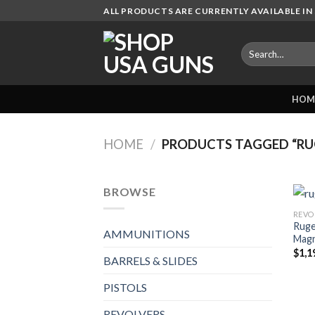
Skip
ALL PRODUCTS ARE CURRENTLY AVAILABLE IN 
to
content
Search
for:
HOM
HOME
/
PRODUCTS TAGGED “RU
BROWSE
REVO
Ruge
AMMUNITIONS
Magn
$
1,1
BARRELS & SLIDES
PISTOLS
REVOLVERS