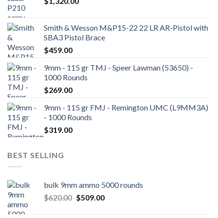
$
1,320.00
Smith & Wesson M&P15-22 22 LR AR-Pistol with
SBA3 Pistol Brace
$
459.00
9mm - 115 gr TMJ - Speer Lawman (53650) -
1000 Rounds
$
269.00
9mm - 115 gr FMJ - Remington UMC (L9MM3A)
- 1000 Rounds
$
319.00
BEST SELLING
bulk 9mm ammo 5000 rounds
Original
Current
$
620.00
$
509.00
price
price
was:
is: