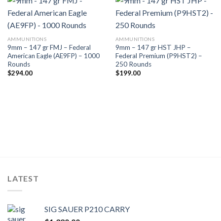
AMMUNITIONS
AMMUNITIONS
9mm – 147 gr FMJ – Federal
9mm – 147 gr HST JHP –
American Eagle (AE9FP) – 1000
Federal Premium (P9HST2) –
Rounds
250 Rounds
$
294.00
$
199.00
LATEST
SIG SAUER P210 CARRY