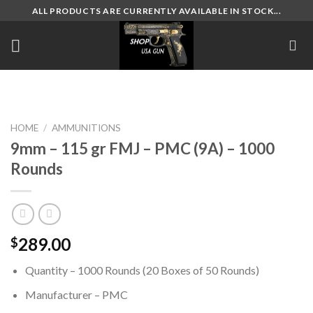
Skip
ALL PRODUCTS ARE CURRENTLY AVAILABLE IN STOCK...
to
content
HOME
/
AMMUNITIONS
9mm – 115 gr FMJ – PMC (9A) – 1000
Rounds
289.00
$
Quantity – 1000 Rounds (20 Boxes of 50 Rounds)
Manufacturer – PMC