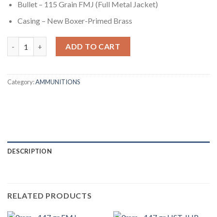
Bullet – 115 Grain FMJ (Full Metal Jacket)
Casing – New Boxer-Primed Brass
9mm - 115 gr FMJ - PMC (9A) - 1000 Rounds quantity
ADD TO CART
Category:
AMMUNITIONS
DESCRIPTION
RELATED PRODUCTS