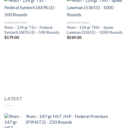
AMMUNITIONS
AMMUNITIONS
9mm – 124 gr TSJ – Federal
9mm – 124 gr TMJ – Speer
Syntech (AE9SJ2) – 500 Rounds
Lawman (53651) – 1000 Rounds
$
179.00
$
269.00
LATEST
9mm - 147 gr HST JHP - Federal Premium
(P9HST2) - 250 Rounds