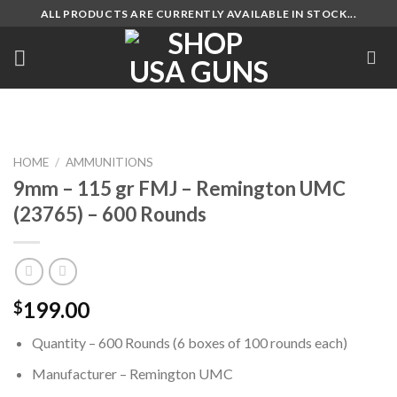
Skip
ALL PRODUCTS ARE CURRENTLY AVAILABLE IN STOCK...
to
content
HOME
/
AMMUNITIONS
9mm – 115 gr FMJ – Remington UMC
(23765) – 600 Rounds
199.00
$
Quantity – 600 Rounds (6 boxes of 100 rounds each)
Manufacturer – Remington UMC