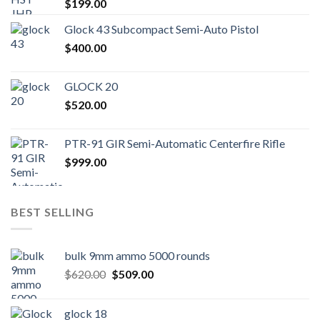
$
199.00
Glock 43 Subcompact Semi-Auto Pistol
$
400.00
GLOCK 20
$
520.00
PTR-91 GIR Semi-Automatic Centerfire Rifle
$
999.00
BEST SELLING
bulk 9mm ammo 5000 rounds
Original
Current
$
620.00
$
509.00
price
price
was:
is:
glock 18
$620.00.
$509.00.