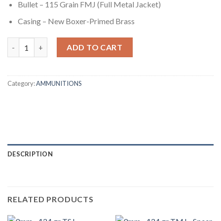
Bullet – 115 Grain FMJ (Full Metal Jacket)
Casing – New Boxer-Primed Brass
9mm - 115 gr FMJ - Remington UMC (23765) - 600 Rounds quanti
ADD TO CART
Category:
AMMUNITIONS
DESCRIPTION
RELATED PRODUCTS