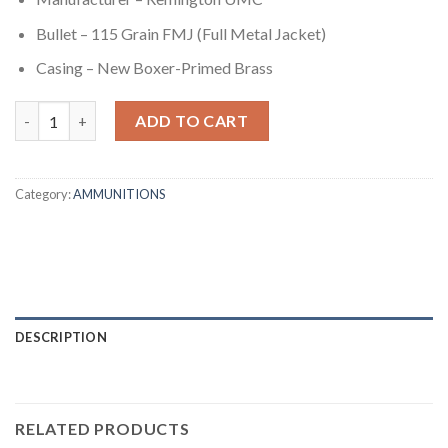
Bullet – 115 Grain FMJ (Full Metal Jacket)
Casing – New Boxer-Primed Brass
9mm - 115 gr FMJ - Remington UMC (L9MM3A) - 1000 Rounds qu
ADD TO CART
Category:
AMMUNITIONS
DESCRIPTION
RELATED PRODUCTS