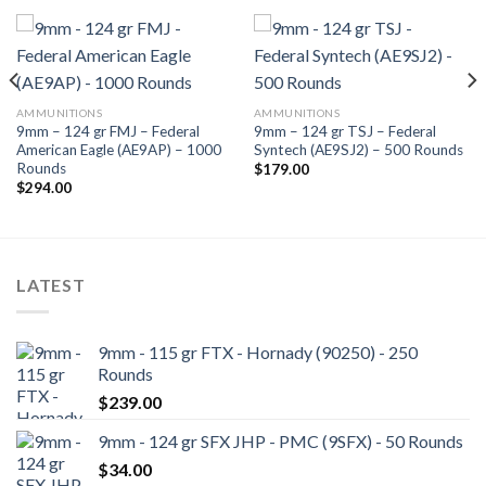
AMMUNITIONS
AMMUNITIONS
9mm – 124 gr FMJ – Federal
9mm – 124 gr TSJ – Federal
American Eagle (AE9AP) – 1000
Syntech (AE9SJ2) – 500 Rounds
Rounds
$
179.00
$
294.00
LATEST
9mm - 115 gr FTX - Hornady (90250) - 250
Rounds
$
239.00
9mm - 124 gr SFX JHP - PMC (9SFX) - 50 Rounds
$
34.00