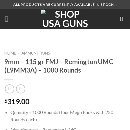
Skip
ALL PRODUCTS ARE CURRENTLY AVAILABLE IN STOCK...
to
content
HOME
/
AMMUNITIONS
9mm – 115 gr FMJ – Remington UMC
(L9MM3A) – 1000 Rounds
319.00
$
Quantity – 1000 Rounds (four Mega Packs with 250
Rounds each)
Manufacturer – Remington UMC