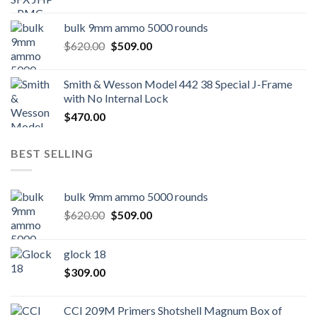
bulk 9mm ammo 5000 rounds
Original
Current
$
620.00
$
509.00
price
price
was:
is:
Smith & Wesson Model 442 38 Special J-Frame
$620.00.
$509.00.
with No Internal Lock
$
470.00
BEST SELLING
bulk 9mm ammo 5000 rounds
Original
Current
$
620.00
$
509.00
price
price
was:
is:
glock 18
$620.00.
$509.00.
$
309.00
CCI 209M Primers Shotshell Magnum Box of