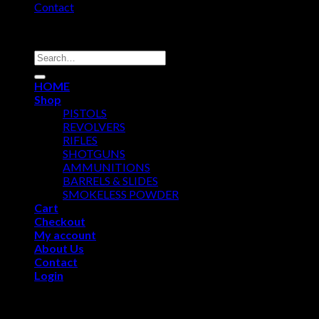
Contact
Copyright 2026 ©
USA GUN SHOP
Search
for:
HOME
Shop
PISTOLS
REVOLVERS
RIFLES
SHOTGUNS
AMMUNITIONS
BARRELS & SLIDES
SMOKELESS POWDER
Cart
Checkout
My account
About Us
Contact
Login
Login