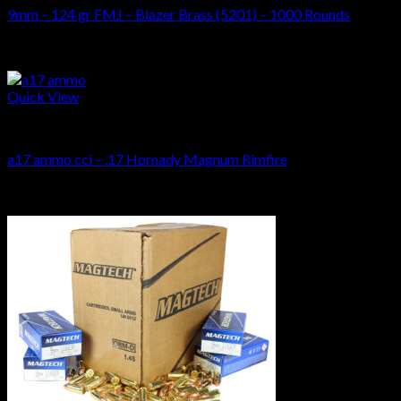
9mm – 124 gr FMJ – Blazer Brass (5201) – 1000 Rounds
$
269.00
Sale!
Quick View
AMMUNITIONS
a17 ammo cci – .17 Hornady Magnum Rimfire
Original
Current
$
410.00
$
320.00
price
price
Sale!
was:
is:
$410.00.
$320.00.