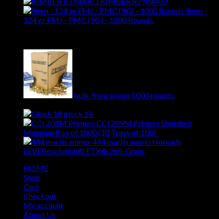
KIMBER R7 MAKO
$
509.00
9mm -
124 gr FMJ - PMC (9G) - 1000 Rounds
$
284.00
Best Selling
bulk 9mm ammo 5000 rounds
$
620.00
Original
Current
$
509.00
price
price
glock 18
$
309.00
was:
is:
CCI 209M Primers Shotshell
$620.00.
$509.00.
Original
Cur
Magnum Box of 1000 (10 Trays of 100)
$
69.00
$
55.00
price
pri
444 marlin ammo Hornady
Original
was:
Curren
is:
LEVERevolution® FTX® 265-Grain
$
49.00
$
39.00
price
$69.00.
price
$55
HOME
was:
is:
Shop
$49.00.
$39.00
Cart
Checkout
My account
About Us