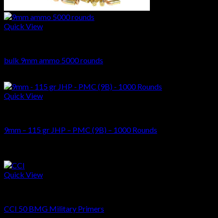
Quick View
AMMUNITIONS
bulk 9mm ammo 5000 rounds
Original
Current
$
620.00
$
509.00
price
price
was:
is:
Quick View
$620.00.
$509.00.
AMMUNITIONS
9mm – 115 gr JHP – PMC (9B) – 1000 Rounds
$
369.00
Sale!
Quick View
AMMUNITIONS
CCI 50 BMG Military Primers