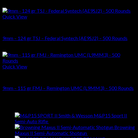
Original
Current
$
450.00
$
375.00
price
price
was:
is:
Quick View
$450.00.
$375.00.
AMMUNITIONS
9mm – 124 gr TSJ – Federal Syntech (AE9SJ2) – 500 Rounds
$
179.00
Quick View
AMMUNITIONS
9mm – 115 gr FMJ – Remington UMC (L9MM3) – 500 Rounds
$
129.00
Latest
Smith & Wesson M&P15 Sport II
Semi-Auto Rifle
$
699.00
Browning
Maxus II Semi-Automatic Shotgun
$
1,399.00