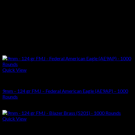
Primer
Boxer
Quantity
500
Related products
Quick View
AMMUNITIONS
9mm – 124 gr FMJ – Federal American Eagle (AE9AP) – 1000
Rounds
$
294.00
Quick View
AMMUNITIONS