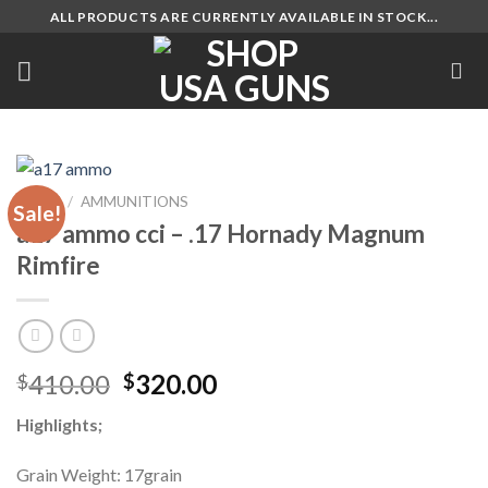
Skip
ALL PRODUCTS ARE CURRENTLY AVAILABLE IN STOCK...
to
content
HOME
/
AMMUNITIONS
Sale!
a17 ammo cci – .17 Hornady Magnum
Rimfire
Original
Current
410.00
320.00
$
$
price
price
Highlights;
was:
is:
$410.00.
$320.00.
Grain Weight: 17grain