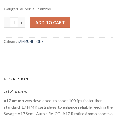
Gauge/Caliber: a17 ammo
a17 ammo cci – .17 Hornady Magnum Rimfire quantity
ADD TO CART
Category:
AMMUNITIONS
DESCRIPTION
a17 ammo
a17 ammo
was developed to shoot 100 fps faster than
standard .17 HMR cartridges, to enhance reliable feeding the
Savage A17 Semi-Auto rifle. CCI A17 Rimfire Ammo shoots a