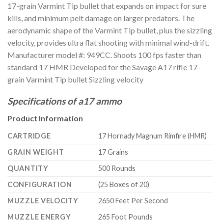
17-grain Varmint Tip bullet that expands on impact for sure
kills, and minimum pelt damage on larger predators. The
aerodynamic shape of the Varmint Tip bullet, plus the sizzling
velocity, provides ultra flat shooting with minimal wind-drift.
Manufacturer model #: 949CC. Shoots 100 fps faster than
standard 17 HMR Developed for the Savage A17 rifle 17-
grain Varmint Tip bullet Sizzling velocity
Specifications of a17 ammo
Product Information
CARTRIDGE
17 Hornady Magnum Rimfire (HMR)
GRAIN WEIGHT
17 Grains
QUANTITY
500 Rounds
CONFIGURATION
(25 Boxes of 20)
MUZZLE VELOCITY
2650 Feet Per Second
MUZZLE ENERGY
265 Foot Pounds