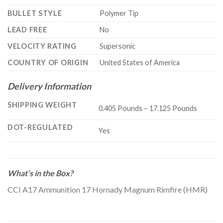
BULLET STYLE
Polymer Tip
LEAD FREE
No
VELOCITY RATING
Supersonic
COUNTRY OF ORIGIN
United States of America
Delivery Information
SHIPPING WEIGHT
0.405 Pounds – 17.125 Pounds
DOT-REGULATED
Yes
What’s in the Box?
CCI A17 Ammunition 17 Hornady Magnum Rimfire (HMR)