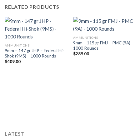
RELATED PRODUCTS
AMMUNITIONS
9mm – 115 gr FMJ – PMC (9A) –
AMMUNITIONS
1000 Rounds
9mm – 147 gr JHP – Federal Hi-
$
289.00
Shok (9MS) – 1000 Rounds
$
409.00
LATEST