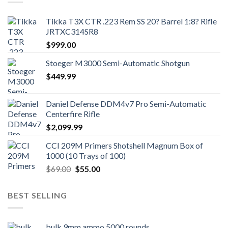
Tikka T3X CTR .223 Rem SS 20? Barrel 1:8? Rifle
JRTXC314SR8
$
999.00
Stoeger M3000 Semi-Automatic Shotgun
$
449.99
Daniel Defense DDM4v7 Pro Semi-Automatic
Centerfire Rifle
$
2,099.99
CCI 209M Primers Shotshell Magnum Box of
1000 (10 Trays of 100)
Original
Current
$
69.00
$
55.00
price
price
was:
is:
BEST SELLING
$69.00.
$55.00.
bulk 9mm ammo 5000 rounds