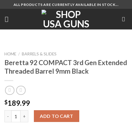
Skip
ALL PRODUCTS ARE CURRENTLY AVAILABLE IN STOCK...
to
content
HOME
/
BARRELS & SLIDES
Beretta 92 COMPACT 3rd Gen Extended
Threaded Barrel 9mm Black
189.99
$
Beretta 92 COMPACT 3rd Gen Extended Threaded Barrel 9mm B
ADD TO CART