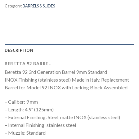
Category:
BARRELS & SLIDES
DESCRIPTION
BERETTA 92 BARREL
Beretta 92 3rd Generation Barrel 9mm Standard
INOX Finishing (stainless steel) Made in Italy. Replacement
Barrel for Model 92 INOX with Locking Block Assembled
– Caliber: 9 mm
– Length: 4.9″ (125mm)
– External Finishing: Steel, matte INOX (stainless steel)
– Internal Finishing: stainless steel
– Muzzle: Standard