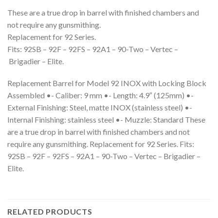
These are a true drop in barrel with finished chambers and
not require any gunsmithing.
Replacement for 92 Series.
Fits: 92SB – 92F – 92FS – 92A1 – 90-Two – Vertec –
Brigadier – Elite.
Replacement Barrel for Model 92 INOX with Locking Block
Assembled •- Caliber: 9 mm •- Length: 4.9″ (125mm) •-
External Finishing: Steel, matte INOX (stainless steel) •-
Internal Finishing: stainless steel •- Muzzle: Standard These
are a true drop in barrel with finished chambers and not
require any gunsmithing. Replacement for 92 Series. Fits:
92SB – 92F – 92FS – 92A1 – 90-Two – Vertec – Brigadier –
Elite.
RELATED PRODUCTS