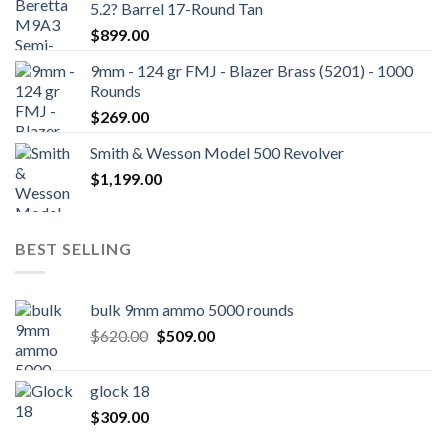
5.2? Barrel 17-Round Tan
$
899.00
9mm - 124 gr FMJ - Blazer Brass (5201) - 1000
Rounds
$
269.00
Smith & Wesson Model 500 Revolver
$
1,199.00
BEST SELLING
bulk 9mm ammo 5000 rounds
Original
Current
$
620.00
$
509.00
price
price
was:
is:
glock 18
$620.00.
$509.00.
$
309.00