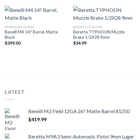
BARRELS & SLIDES
BARRELS & SLIDES
Benelli M4 14? Barrel, Matte
Beretta TYPHOON Muzzle
Black
Brake 1/2X28 9mm
$
399.00
$
34.99
LATEST
Benelli M2 Field 12GA 26? Matte Barrel 81250
$
419.99
Beretta M9A3 Semi-Automatic Pistol 9mm Luger