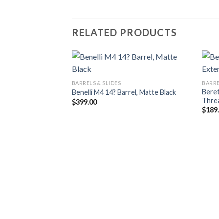
RELATED PRODUCTS
BARRELS & SLIDES
BARRE
Beret
Benelli M4 14? Barrel, Matte Black
Thre
$
399.00
$
189