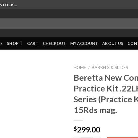
STOCK...
E
SHOP
CART
CHECKOUT
MY ACCOUNT
ABOUT US
CON
HOME
/
BARRELS & SLIDES
Beretta New Con
Practice Kit .22L
Series (Practice 
15Rds mag.
299.00
$