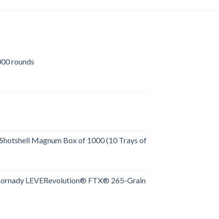
00 rounds
urrent
rice
:
509.00.
Shotshell Magnum Box of 1000 (10 Trays of
rent
e
Hornady LEVERevolution® FTX® 265-Grain
rent
.00.
e