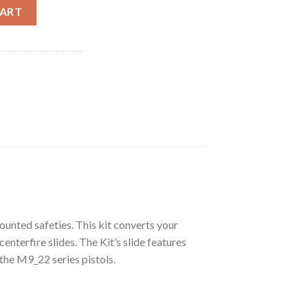
e Kit .22LR for 92 Series (Practice Kit) � 15Rds mag. quantity
CART
ounted safeties. This kit converts your
centerfire slides. The Kit’s slide features
 the M9_22 series pistols.