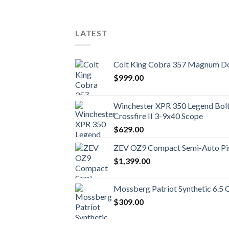
LATEST
Colt King Cobra 357 Magnum Do
$
999.00
Winchester XPR 350 Legend Bolt 
Crossfire II 3-9x40 Scope
$
629.00
ZEV OZ9 Compact Semi-Auto Pi
$
1,399.00
Mossberg Patriot Synthetic 6.5 
$
309.00