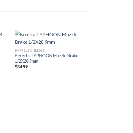
BARRELS & SLIDES
Beretta TYPHOON Muzzle Brake
1/2X28 9mm
$
34.99
BARRELS & SLIDES
Beretta Slide Fully 
VERTEC INOX 9mm
$
339.00