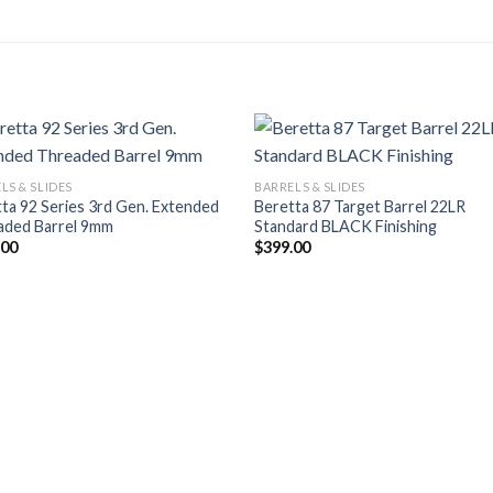
LS & SLIDES
BARRELS & SLIDES
ta 92 Series 3rd Gen. Extended
Beretta 87 Target Barrel 22LR
aded Barrel 9mm
Standard BLACK Finishing
.00
$
399.00