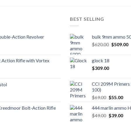
BEST SELLING
uble-Action Revolver
bulk 9mm ammo 50
Original
C
$
620.00
$
509.00
price
p
was:
is
Action Rifle with Vortex
glock 18
$620.00.
$
$
309.00
CCI 209M Primers 
stol
100)
Original
Cur
$
69.00
$
55.00
price
pric
Creedmoor Bolt-Action Rifle
444 marlin ammo 
was:
is:
Original
Cur
$
49.00
$69.00.
$
39.00
$55
price
pric
was:
is: