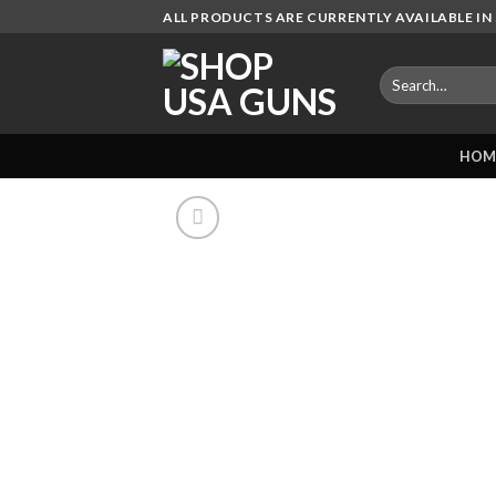
Skip
ALL PRODUCTS ARE CURRENTLY AVAILABLE IN 
to
content
Search
for:
HOM