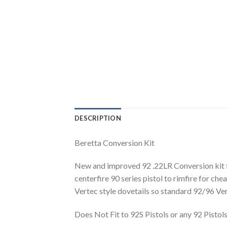
DESCRIPTION
Beretta Conversion Kit
New and improved 92 .22LR Conversion kit fit
centerfire 90 series pistol to rimfire for chea
Vertec style dovetails so standard 92/96 Vert
Does Not Fit to 92S Pistols or any 92 Pisto