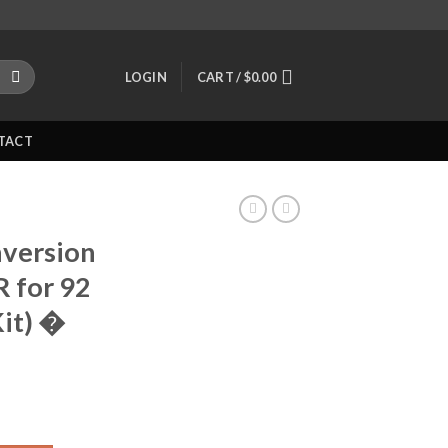
LOGIN
CART /
$
0.00
TACT
version
R for 92
Kit) �