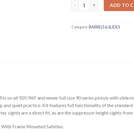
Beretta New Conversion Practic
ADD TO 
Category:
BARRELS & SLIDES
s on all 92F/96F and newer full size 90 series pistols with slide m
p and quiet practice. Kit features full functionality of the standard 
ec sights are a direct fit, as are the suppressor height sights from
ls With Frame Mounted Safeties.