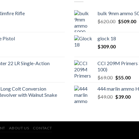
imfire Rifle
bulk 9mm ammo 50
Original
C
$
620.00
$
509.00
price
p
was:
is
 Pistol
glock 18
$620.00.
$
$
309.00
er 22 LR Single-Action
CCI 209M Primers 
100)
Original
Cur
$
69.00
$
55.00
price
pric
Long Colt Conversion
444 marlin ammo 
was:
is:
Revolver with Walnut Snake
Original
Cur
$
49.00
$69.00.
$
39.00
$55
price
pric
was:
is:
$49.00.
$39
NT
ABOUT US
CONTACT