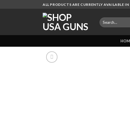
Skip
ALL PRODUCTS ARE CURRENTLY AVAILABLE IN 
to
content
Search
for:
HOM