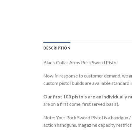
DESCRIPTION
Black Collar Arms Pork Sword Pistol
Now, in response to customer demand, we ar
custom pistol builds are available standard i
Our first 100 pistols are an individually 
are on a first come, first served basis).
Note: Your Pork Sword Pistol is a handgun / p
action handguns, magazine capacity restrict