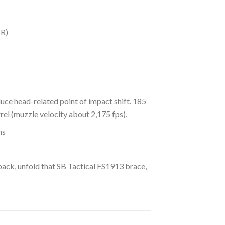
BR)
uce head-related point of impact shift. 185
el (muzzle velocity about 2,175 fps).
ns
kpack, unfold that SB Tactical FS1913 brace,