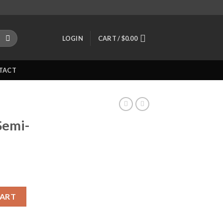
LOGIN
CART /
$
0.00
TACT
Semi-
c Pistol quantity
CART