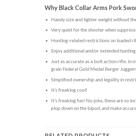
Why Black Collar Arms Pork Sword
Handy size and lighter weight without the 
Very quiet for the shooter when suppres
Hunting-related restrictions on loaded ri
Enjoy additional and/or extended hunting
Just as accurate as a bolt action rifle. I
grain Federal Gold Medal Berger Juggerna
Simplified ownership and legality in restr
It’s freaking cool!
It’s freaking fun! No joke, these are so i
plop down on the bipod, and make accurate
RELATED PRODUCTS