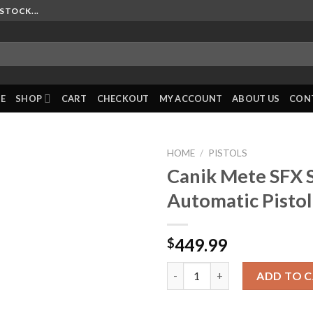
STOCK...
E
SHOP
CART
CHECKOUT
MY ACCOUNT
ABOUT US
CON
HOME
/
PISTOLS
Canik Mete SFX 
Automatic Pistol
449.99
$
Canik Mete SFX Semi-Automati
ADD TO 