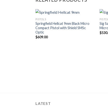
PISTOLS
PISTO
Springfield Hellcat 9mm Black Micro
Sig S
Compact Pistol with Shield SMSc
Micr
Optic
$
530
$
609.00
LATEST