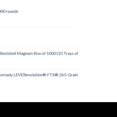
00 rounds
urrent
rice
:
509.00.
Shotshell Magnum Box of 1000 (10 Trays of
rent
e
Hornady LEVERevolution® FTX® 265-Grain
rent
.00.
e
.00.