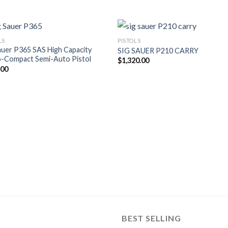
LS
PISTOLS
auer P365 SAS High Capacity
SIG SAUER P210 CARRY
o-Compact Semi-Auto Pistol
$
1,320.00
.00
BEST SELLING