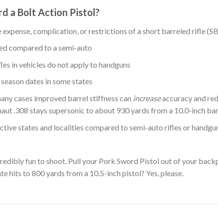
 a Bolt Action Pistol?
expense, complication, or restrictions of a short barreled rifle (S
sed compared to a semi-auto
fles in vehicles do not apply to handguns
 season dates in some states
n many cases improved barrel stiffness can
increase
accuracy and red
ut .308 stays supersonic to about 930 yards from a 10.0-inch barr
ictive states and localities compared to semi-auto rifles or handgu
ncredibly fun to shoot. Pull your Pork Sword Pistol out of your bac
 hits to 800 yards from a 10.5-inch pistol? Yes, please.