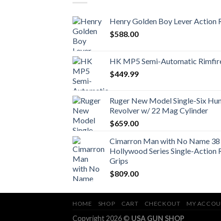
Henry Golden Boy Lever Action R
$
588.00
HK MP5 Semi-Automatic Rimfire
$
449.99
Ruger New Model Single-Six Hunt
Revolver w/ 22 Mag Cylinder
$
659.00
Cimarron Man with No Name 38 
Hollywood Series Single-Action 
Grips
$
809.00
HOME
SHOP
CART
CHECKOUT
MY ACCOU
Copyright 2026 ©
USA GUN SHOP