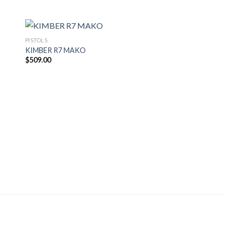
PISTOLS
KIMBER R7 MAKO
$
509.00
PISTOLS
Glock 43 Subcompac
Pistol
$
400.00