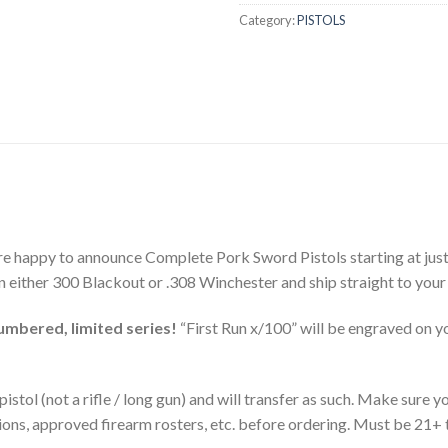
Category:
PISTOLS
e happy to announce Complete Pork Sword Pistols starting at just
n either 300 Blackout or .308 Winchester and ship straight to your 
numbered, limited series!
“First Run x/100” will be engraved on y
istol (not a rifle / long gun) and will transfer as such. Make sure
ions, approved firearm rosters, etc. before ordering. Must be 21+ 