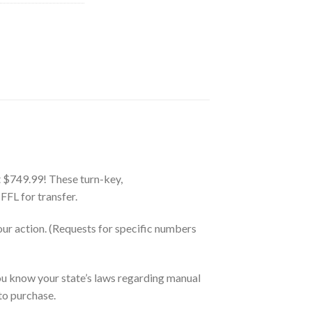
 $749.99! These turn-key,
FFL for transfer.
our action. (Requests for specific numbers
 you know your state’s laws regarding manual
to purchase.