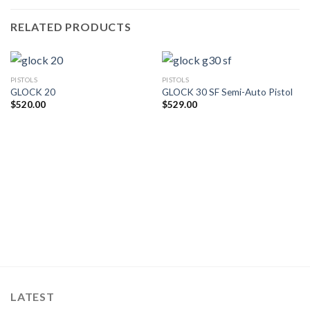
RELATED PRODUCTS
PISTOLS
PISTOLS
GLOCK 20
GLOCK 30 SF Semi-Auto Pistol
$
520.00
$
529.00
LATEST