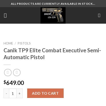
Skip
ALL PRODUCTS ARE CURRENTLY AVAILABLE IN STOCK...
to
content
HOME
/
PISTOLS
Canik TP9 Elite Combat Executive Semi-
Automatic Pistol
649.00
$
Canik TP9 Elite Combat Executive Semi-Automatic Pistol quant
ADD TO CART