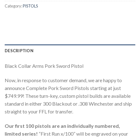
Category:
PISTOLS
DESCRIPTION
Black Collar Arms Pork Sword Pistol
Now, in response to customer demand, we are happy to
announce Complete Pork Sword Pistols starting at just
$749.99! These turn-key, custom pistol builds are available
standard in either 300 Blackout or .308 Winchester and ship
straight to your FFL for transfer.
Our first 100 pistols are an individually numbered,
limited series!
“First Run x/100” will be engraved on your