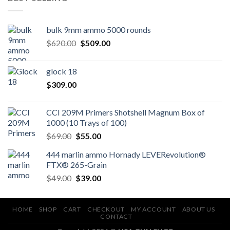
bulk 9mm ammo 5000 rounds
Original
Current
$
620.00
$
509.00
price
price
was:
is:
glock 18
$620.00.
$509.00.
$
309.00
CCI 209M Primers Shotshell Magnum Box of
1000 (10 Trays of 100)
Original
Current
$
69.00
$
55.00
price
price
444 marlin ammo Hornady LEVERevolution®
was:
is:
FTX® 265-Grain
$69.00.
$55.00.
Original
Current
$
49.00
$
39.00
price
price
was:
is:
$49.00.
$39.00.
HOME
SHOP
CART
CHECKOUT
MY ACCOUNT
ABOUT US
CONTACT