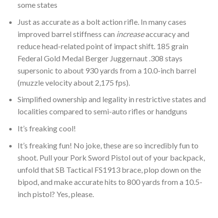
some states
Just as accurate as a bolt action rifle. In many cases
improved barrel stiffness can
increase
accuracy and
reduce head-related point of impact shift. 185 grain
Federal Gold Medal Berger Juggernaut .308 stays
supersonic to about 930 yards from a 10.0-inch barrel
(muzzle velocity about 2,175 fps).
Simplified ownership and legality in restrictive states and
localities compared to semi-auto rifles or handguns
It’s freaking cool!
It’s freaking fun! No joke, these are so incredibly fun to
shoot. Pull your Pork Sword Pistol out of your backpack,
unfold that SB Tactical FS1913 brace, plop down on the
bipod, and make accurate hits to 800 yards from a 10.5-
inch pistol? Yes, please.