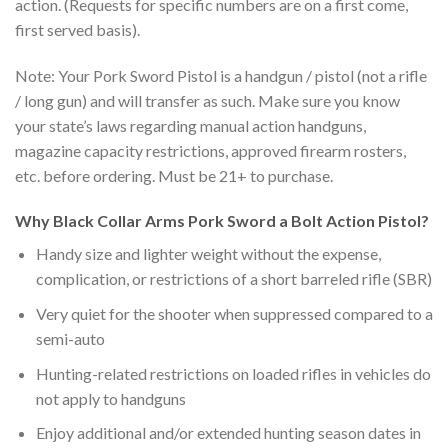
action. (Requests for specific numbers are on a first come,
first served basis).
Note: Your Pork Sword Pistol is a handgun / pistol (not a rifle
/ long gun) and will transfer as such. Make sure you know
your state’s laws regarding manual action handguns,
magazine capacity restrictions, approved firearm rosters,
etc. before ordering. Must be 21+ to purchase.
Why Black Collar Arms Pork Sword a Bolt Action Pistol?
Handy size and lighter weight without the expense,
complication, or restrictions of a short barreled rifle (SBR)
Very quiet for the shooter when suppressed compared to a
semi-auto
Hunting-related restrictions on loaded rifles in vehicles do
not apply to handguns
Enjoy additional and/or extended hunting season dates in