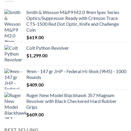
Smith & Wesson M&P9 M2.0 9mm Spec Series
Optics/Suppressor Ready with Crimson Trace
CTS-1500 Red Dot Optic, Knife and Challenge
Coin
$
619.00
Colt Python Revolver
$
1,299.00
9mm - 147 gr JHP - Federal Hi-Shok (9MS) - 1000
Rounds
$
409.00
Ruger New Model Blackhawk 357 Magnum
Revolver with Black Checkered Hard Rubber
Grips
$
609.00
BEST SELLING