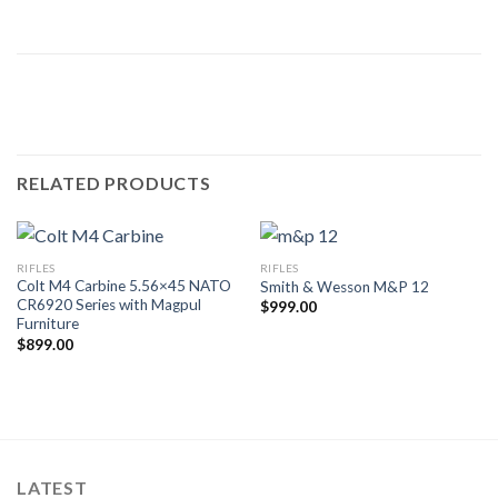
RELATED PRODUCTS
RIFLES
RIFLES
Colt M4 Carbine 5.56×45 NATO
Smith & Wesson M&P 12
CR6920 Series with Magpul
$
999.00
Furniture
$
899.00
LATEST