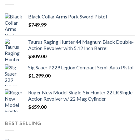
Black Collar Arms Pork Sword Pistol
$
749.99
Taurus Raging Hunter 44 Magnum Black Double-
Action Revolver with 5.12 Inch Barrel
$
809.00
Sig Sauer P229 Legion Compact Semi-Auto Pistol
$
1,299.00
Ruger New Model Single-Six Hunter 22 LR Single-
Action Revolver w/ 22 Mag Cylinder
$
659.00
BEST SELLING