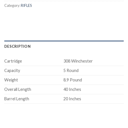
Category:
RIFLES
DESCRIPTION
Cartridge
308 Winchester
Capacity
5 Round
Weight
8.9 Pound
Overall Length
40 Inches
Barrel Length
20 Inches