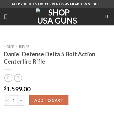
Skip
ALL PRODUCTS ARE CURRENTLY AVAILABLE IN STOCK...
to
content
HOME
/
RIFLES
Daniel Defense Delta 5 Bolt Action
Centerfire Rifle
1,599.00
$
Daniel Defense Delta 5 Bolt Action Centerfire Rifle quantity
ADD TO CART