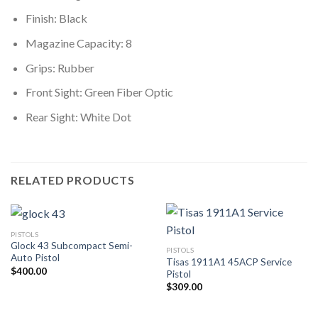
Finish: Black
Magazine Capacity: 8
Grips: Rubber
Front Sight: Green Fiber Optic
Rear Sight: White Dot
RELATED PRODUCTS
PISTOLS
Glock 43 Subcompact Semi-
PISTOLS
Auto Pistol
Tisas 1911A1 45ACP Service
$
400.00
Pistol
$
309.00