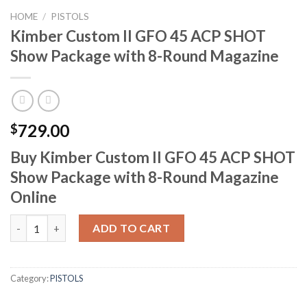
HOME
/
PISTOLS
Kimber Custom II GFO 45 ACP SHOT
Show Package with 8-Round Magazine
729.00
$
Buy Kimber Custom II GFO 45 ACP SHOT
Show Package with 8-Round Magazine
Online
Kimber Custom II GFO 45 ACP SHOT Show Package with 8-Roun
ADD TO CART
Category:
PISTOLS