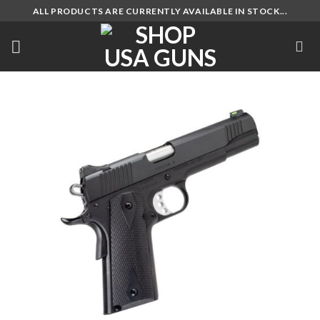
Skip
ALL PRODUCTS ARE CURRENTLY AVAILABLE IN STOCK...
to
content