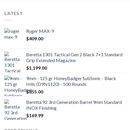
LATEST
Ruger MAX-9
$
409.00
Beretta 1301 Tactical Gen 2 Black 7+1 Standard
Grip Extended Magazine
$
1,199.00
9mm - 125 gr HoneyBadger SubSonic - Black
Hills (D9N1120) - 500 Rounds
$
855.00
Beretta 92 3rd Generation Barrel 9mm Standard
INOX Finishing
$
169.99