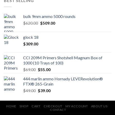
BEST SELLING
bulk 9mm ammo 5000 rounds
Original
Current
$
620.00
$
509.00
price
price
was:
is:
glock 18
$620.00.
$509.00.
$
309.00
CCI 209M Primers Shotshell Magnum Box of
1000 (10 Trays of 100)
Original
Current
$
69.00
$
55.00
price
price
444 marlin ammo Hornady LEVERevolution®
was:
is:
FTX® 265-Grain
$69.00.
$55.00.
Original
Current
$
49.00
$
39.00
price
price
was:
is:
$49.00.
$39.00.
HOME
SHOP
CART
CHECKOUT
MY ACCOUNT
ABOUT US
CONTACT