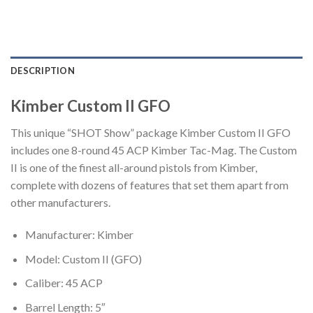
DESCRIPTION
Kimber Custom II GFO
This unique “SHOT Show” package Kimber Custom II GFO
includes one 8-round 45 ACP Kimber Tac-Mag. The Custom
II is one of the finest all-around pistols from Kimber,
complete with dozens of features that set them apart from
other manufacturers.
Manufacturer: Kimber
Model: Custom II (GFO)
Caliber: 45 ACP
Barrel Length: 5″