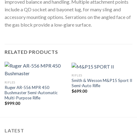
improved balance and handling. Multiple attachment points
include a QD socket and bayonet lug, for many sling and
accessory mounting options. Serrations on the angled face of
the gas block provide a low-glare surface.
RELATED PRODUCTS
RIFLES
Smith & Wesson M&P15 Sport II
RIFLES
Semi-Auto Rifle
Ruger AR-556 MPR 450
$
699.00
Bushmaster Semi-Automatic
Multi-Purpose Rifle
$
999.00
LATEST