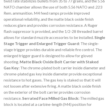
twist rate stabilizes bullets from 35 to 77 grains, and the 5.56
NATO chamber allows the use of both 5.56 NATO and .223
Rem. ammunition. M4 feed ramps provide improved
operational reliability, and the matte black oxide finish
reduces glare and provides corrosion resistance. A Ruger
flash suppressor is provided, and the 1/2-28 threaded barrel
allows for standard muzzle accessories to be installed.
Single
Stage Trigger and Enlarged Trigger Guard:
The single-
stage trigger provides durable and reliable fire control. The
enlarged trigger guard is designed to allow for gloved
shooting.
Matte Black Oxide Bolt Carrier with Staked
Gas Key:
The chrome-plated bolt carrier inside diameter and
chrome-plated gas key inside diameter provide exceptional
resistance to hot gases. The gas key is staked so that it will
not loosen after extensive firing. A matte black oxide finish
on the exterior of the bolt carrier provides corrosion
resistance.
Serrated Face Milled Gas Block:
The milled gas
block is located at a carbine-length (M4) position for