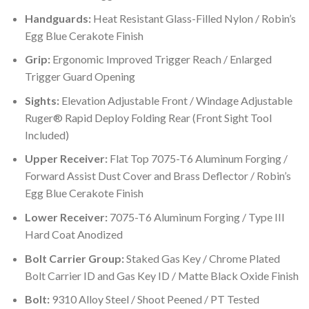
Handguards:
Heat Resistant Glass-Filled Nylon / Robin’s
Egg Blue Cerakote Finish
Grip:
Ergonomic Improved Trigger Reach / Enlarged
Trigger Guard Opening
Sights:
Elevation Adjustable Front / Windage Adjustable
Ruger® Rapid Deploy Folding Rear (Front Sight Tool
Included)
Upper Receiver:
Flat Top 7075-T6 Aluminum Forging /
Forward Assist Dust Cover and Brass Deflector / Robin’s
Egg Blue Cerakote Finish
Lower Receiver:
7075-T6 Aluminum Forging / Type III
Hard Coat Anodized
Bolt Carrier Group:
Staked Gas Key / Chrome Plated
Bolt Carrier ID and Gas Key ID / Matte Black Oxide Finish
Bolt:
9310 Alloy Steel / Shoot Peened / PT Tested