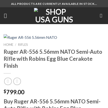
Skip
ALL PRODUCTS ARE CURRENTLY AVAILABLE IN STOCK...
to
content
HOME
/
RIFLES
Ruger AR-556 5.56mm NATO Semi-Auto
Rifle with Robins Egg Blue Cerakote
Finish
799.00
$
Buy Ruger AR-556 5.56mm NATO Semi-