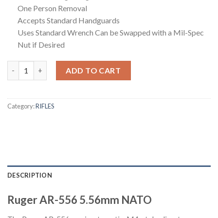
One Person Removal
Accepts Standard Handguards
Uses Standard Wrench Can be Swapped with a Mil-Spec
Nut if Desired
Ruger AR-556 5.56mm NATO Semi-Auto Rifle with Robins Egg Blu
ADD TO CART
Category:
RIFLES
DESCRIPTION
Ruger AR-556 5.56mm NATO