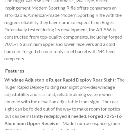
The Ruger AR-556 semi-automatic, M4-style, direct
impingement Modern Sporting Rifle offers consumers an
affordable, American-made Modern Sporting Rifle with the
rugged reliability they have come to expect from Ruger.
Extensively tested during its development, the AR-556 is
constructed from top-quality components, including forged
7075-T6 aluminum upper and lower receivers and a cold
hammer-forged chrome-moly steel barrel with M4 feed
ramp cuts.
Features
Windage Adjustable Ruger Rapid Deploy Rear Sight:
The
Ruger Rapid Deploy folding rear sight provides windage
adjustability and is a solid, reliable aiming system when
coupled with the elevation adjustable front sight. The rear
sight can be folded out of the way to make room for optics
but can be instantly redeployed if needed.
Forged 7075-T6
Aluminum Upper Receiver:
Made from aerospace-grade