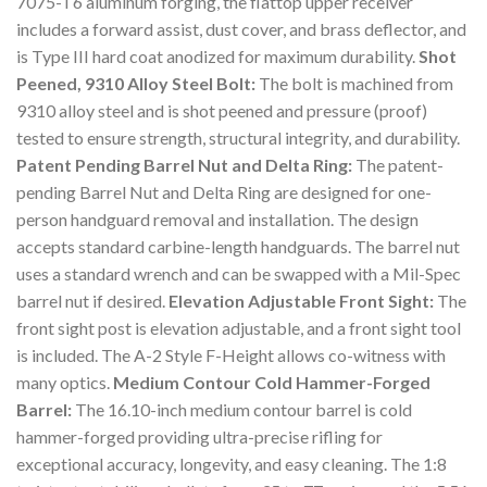
7075-T6 aluminum forging, the flattop upper receiver
includes a forward assist, dust cover, and brass deflector, and
is Type III hard coat anodized for maximum durability.
Shot
Peened, 9310 Alloy Steel Bolt:
The bolt is machined from
9310 alloy steel and is shot peened and pressure (proof)
tested to ensure strength, structural integrity, and durability.
Patent Pending Barrel Nut and Delta Ring:
The patent-
pending Barrel Nut and Delta Ring are designed for one-
person handguard removal and installation. The design
accepts standard carbine-length handguards. The barrel nut
uses a standard wrench and can be swapped with a Mil-Spec
barrel nut if desired.
Elevation Adjustable Front Sight:
The
front sight post is elevation adjustable, and a front sight tool
is included. The A-2 Style F-Height allows co-witness with
many optics.
Medium Contour Cold Hammer-Forged
Barrel:
The 16.10-inch medium contour barrel is cold
hammer-forged providing ultra-precise rifling for
exceptional accuracy, longevity, and easy cleaning. The 1:8