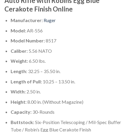
Auto Rifle with Robins Egg Blue
Cerakote Finish Online
Manufacturer:
Ruger
Model:
AR-556
Model Number:
8517
Caliber:
5.56 NATO
Weight:
6.50 lbs.
Length:
32.25 – 35.50 in.
Length of Pull:
10.25 – 13.50 in.
Width:
2.50 in.
Height:
8.00 in. (Without Magazine)
Capacity:
30-Rounds
Buttstock:
Six-Position Telescoping / Mil-Spec Buffer
Tube / Robin’s Egg Blue Cerakote Finish