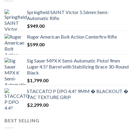
Springfield SAINT Victor 5.56mm Semi-
Automatic Rifle
$
949.00
Ruger American Bolt Action Centerfire Rifle
$
599.00
Sig Sauer MPX K Semi-Automatic Pistol 9mm
Luger 4.5? Barrel with Stabilizing Brace 30-Round
Black
$
1,799.00
STACCATO P DPO 4.4? 9MM � BLACKOUT �
TAC TEXTURE GRIP
$
2,299.00
BEST SELLING