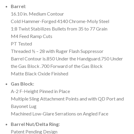
Barrel:
16.10 in. Medium Contour
Cold Hammer-Forged 4140 Chrome-Moly Steel
1:8 Twist Stabilizes Bullets from 35 to 77 Grain
M4 Feed Ramp Cuts
PT Tested
Threaded ½ – 28 with Ruger Flash Suppressor
Barrel Contour is.850 Under the Handguard.750 Under
the Gas Block .700 Forward of the Gas Block
Matte Black Oxide Finished
Gas Block:
A-2 F-Height Pinned in Place
Multiple Sling Attachment Points and with QD Port and
Bayonet Lug
Machined Low-Glare Serrations on Angled Face
Barrel Nut/Delta Ring:
Patent Pending Design