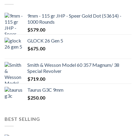
9mm - 115 gr JHP - Speer Gold Dot (53614) -
1000 Rounds
$
579.00
GLOCK 26 Gen 5
$
675.00
Smith & Wesson Model 60 357 Magnum/ 38
Special Revolver
$
719.00
Taurus G3C 9mm
$
250.00
BEST SELLING