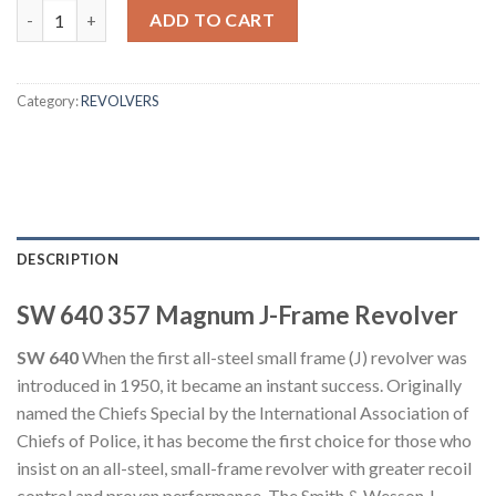
Smith & Wesson Model 640 357 Magnum J-Frame Revolver quan
ADD TO CART
Category:
REVOLVERS
DESCRIPTION
SW 640 357 Magnum J-Frame Revolver
SW 640
When the first all-steel small frame (J) revolver was
introduced in 1950, it became an instant success. Originally
named the Chiefs Special by the International Association of
Chiefs of Police, it has become the first choice for those who
insist on an all-steel, small-frame revolver with greater recoil
control and proven performance. The Smith & Wesson J-