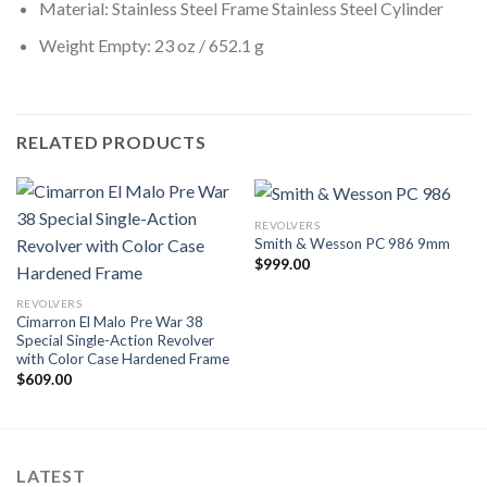
Material: Stainless Steel Frame Stainless Steel Cylinder
Weight Empty: 23 oz / 652.1 g
RELATED PRODUCTS
REVOLVERS
Smith & Wesson PC 986 9mm
$
999.00
REVOLVERS
Cimarron El Malo Pre War 38
Special Single-Action Revolver
with Color Case Hardened Frame
$
609.00
LATEST