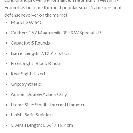
Frame has become the most popular small frame personal
defense revolver on the market.
Model: SW 640
Caliber: .357 Magnum® .38 S&W Special +P
Capacity: 5 Rounds
Barrel Length: 2.125” / 5.4 cm
Front Sight: Black Blade
Rear Sight: Fixed
Grip: Synthetic
Action: Double Action Only
Frame Size: Small – Internal Hammer
Finish: Satin Stainless
Overall Length: 6.56” / 16.7 cm