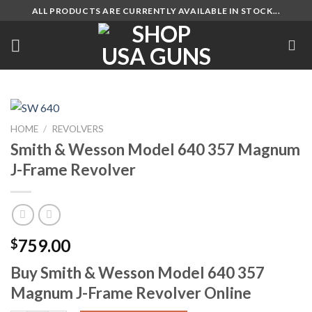
Skip
ALL PRODUCTS ARE CURRENTLY AVAILABLE IN STOCK...
to
content
HOME
/
REVOLVERS
Smith & Wesson Model 640 357 Magnum
J-Frame Revolver
759.00
$
Buy Smith & Wesson Model 640 357
Magnum J-Frame Revolver Online