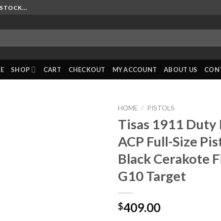
STOCK...
E
SHOP
CART
CHECKOUT
MY ACCOUNT
ABOUT US
CON
HOME
/
PISTOLS
Tisas 1911 Duty
ACP Full-Size Pis
Black Cerakote F
G10 Target
409.00
$