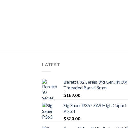
act Semi-Auto
LATEST
Beretta 92 Series 3rd Gen. INOX 
Threaded Barrel 9mm
$
189.00
Sig Sauer P365 SAS High Capac
Pistol
$
530.00