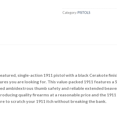
Category:
PISTOLS
eatured, single-action 1911 pistol with a black Cerakote fini
tures you are looking for. This value-packed 1911 features a 
ded ambidextrous thumb safety and reliable extended beavert
roducing quality firearms at a reasonable price and the 1911 
sure to scratch your 1911 itch without breaking the bank.