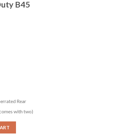
Duty B45
Serrated Rear
comes with two)
l-Size Pistol with Black Cerakote Finish and G10 Target quantity
CART