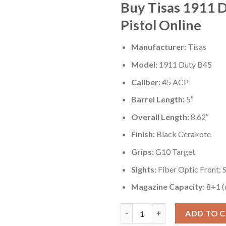
Buy Tisas 1911 
Pistol Online
Manufacturer:
Tisas
Model:
1911 Duty B45
Caliber:
45 ACP
Barrel Length:
5″
Overall Length:
8.62″
Finish:
Black Cerakote
Grips:
G10 Target
Sights:
Fiber Optic Front; 
Magazine Capacity:
8+1 (
Tisas 1911 Duty B45 45 ACP Ful
ADD TO 