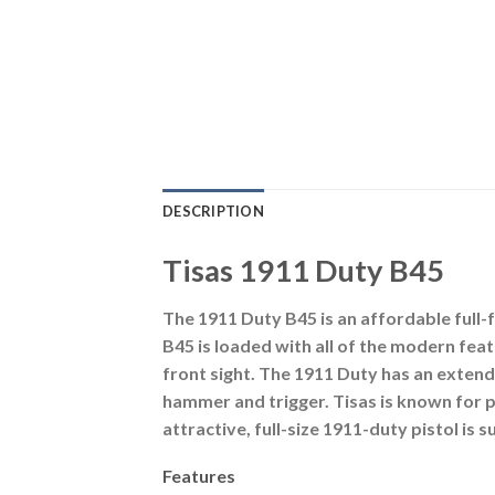
DESCRIPTION
Tisas 1911 Duty B45
The 1911 Duty B45 is an affordable full-f
B45 is loaded with all of the modern fea
front sight. The 1911 Duty has an exten
hammer and trigger. Tisas is known for p
attractive, full-size 1911-duty pistol is 
Features