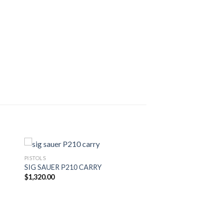
PISTOLS
SIG SAUER P210 CARRY
$
1,320.00