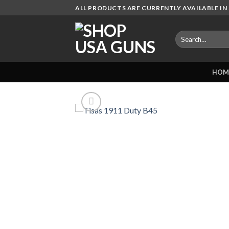
Skip
ALL PRODUCTS ARE CURRENTLY AVAILABLE IN 
to
content
Search
for:
HOM