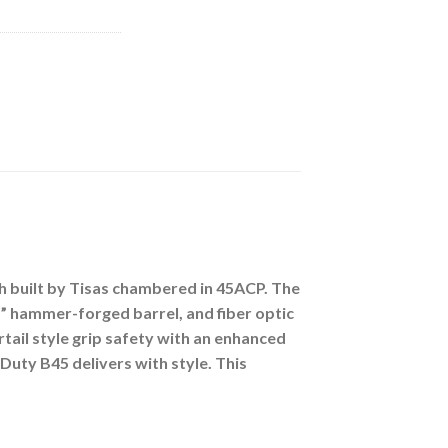
sh built by Tisas chambered in 45ACP. The
5” hammer-forged barrel, and fiber optic
ail style grip safety with an enhanced
Duty B45 delivers with style. This