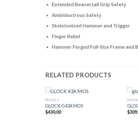
Extended Beavertail Grip Safety
Ambidextrous Safety
Skeletonized Hammer and Trigger
Finger Relief
Hammer Forged Full-Size Frame and B
RELATED PRODUCTS
PISTOLS
PISTO
GLOCK G43X MOS
GLO
$
430.00
$
309