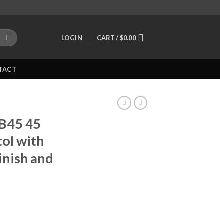
LOGIN
CART /
$
0.00
TACT
 B45 45
tol with
inish and