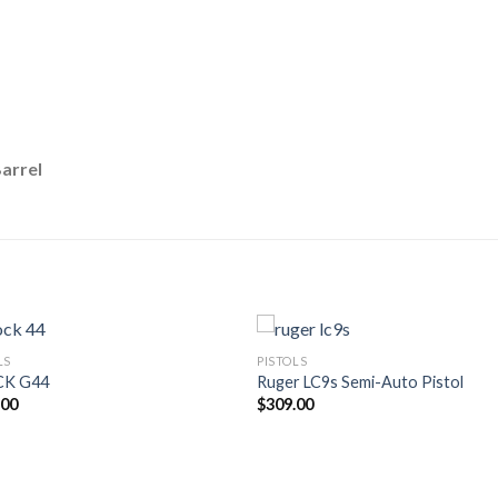
arrel
LS
PISTOLS
CK G44
Ruger LC9s Semi-Auto Pistol
.00
$
309.00