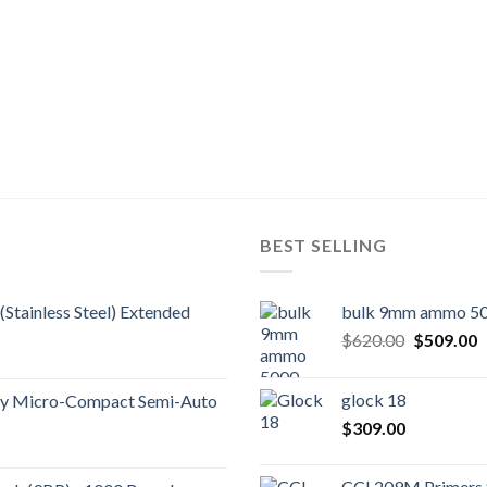
BEST SELLING
(Stainless Steel) Extended
bulk 9mm ammo 50
Original
C
$
620.00
$
509.00
price
p
was:
is
glock 18
ity Micro-Compact Semi-Auto
$620.00.
$
$
309.00
CCI 209M Primers 