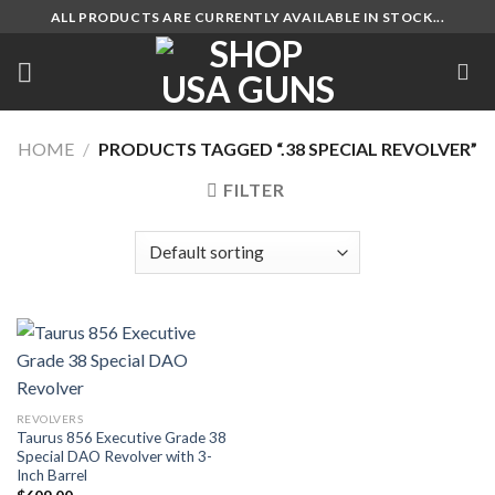
Skip
ALL PRODUCTS ARE CURRENTLY AVAILABLE IN STOCK...
to
content
HOME
/
PRODUCTS TAGGED “.38 SPECIAL REVOLVER”
FILTER
REVOLVERS
Taurus 856 Executive Grade 38
Special DAO Revolver with 3-
Inch Barrel