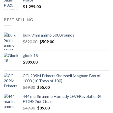
$
1,299.00
BEST SELLING
bulk 9mm ammo 5000 rounds
Original
Current
$
620.00
$
509.00
price
price
was:
is:
glock 18
$620.00.
$509.00.
$
309.00
CCI 209M Primers Shotshell Magnum Box of
1000 (10 Trays of 100)
Original
Current
$
69.00
$
55.00
price
price
444 marlin ammo Hornady LEVERevolution®
was:
is:
FTX® 265-Grain
$69.00.
$55.00.
Original
Current
$
49.00
$
39.00
price
price