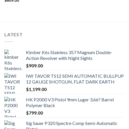
$
609.00
LATEST
Kimber K6s Stainless 357 Magnum Double-
Action Revolver with Night Sights
$
909.00
IWI TAVOR TS12 SEMI AUTOMATIC BULLPUP
12 GAUGE SHOTGUN, FLAT DARK EARTH
$
1,199.00
HK P2000 V3 Pistol 9mm Luger 3.66? Barrel
Polymer Black
$
799.00
Sig Sauer P320 Spectre Comp Semi-Automatic
Pistol