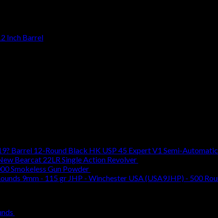
2 Inch Barrel
HK USP 45 Expert V1 Semi-Automatic 
New Bearcat 22LR Single Action Revolver
$
599.00
00 Smokeless Gun Powder
$
49.99
9mm - 115 gr JHP - Winchester USA (USA9JHP) - 500 Ro
Original
Current
unds
$
620.00
$
509.00