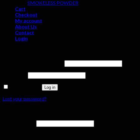
SMOKELESS POWDER
Cart
Checkout
My account
About Us
Contact
Login
Login
Username or email address
*
Password
*
Remember me
Log in
Lost your password?
Register
Email address
*
A link to set a new password will be sent to your email address.