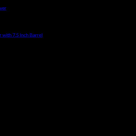
with 7.5 Inch Barrel