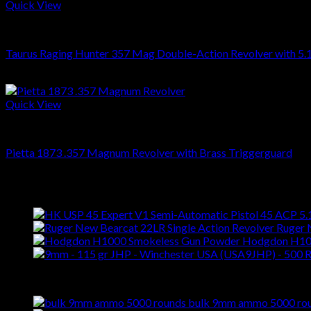
Quick View
REVOLVERS
Taurus Raging Hunter 357 Mag Double-Action Revolver with 5.1
$
899.00
Quick View
REVOLVERS
Pietta 1873 .357 Magnum Revolver with Brass Triggerguard
$
459.00
Latest
Ruger 
Hodgdon H10
Best Selling
bulk 9mm ammo 5000 ro