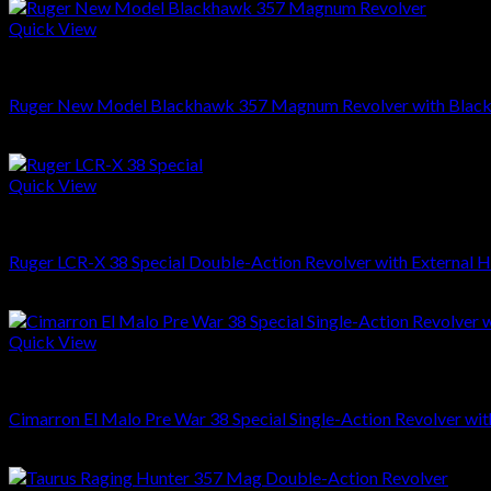
Quick View
REVOLVERS
Ruger New Model Blackhawk 357 Magnum Revolver with Black
$
609.00
Quick View
REVOLVERS
Ruger LCR-X 38 Special Double-Action Revolver with External
$
549.00
Quick View
REVOLVERS
Cimarron El Malo Pre War 38 Special Single-Action Revolver w
$
609.00