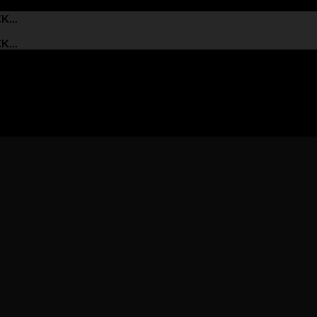
...
...