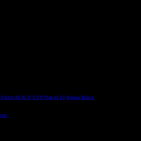
Pistol 45 ACP 5.19? Barrel 12-Round Black
$
1,099.00
unds
$
239.00