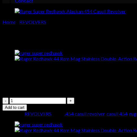
Contact
Cart
No products in the cart.
Home
/
REVOLVERS
Ruger Super Redhawk Alaskan 
$
999.00
Buy Ruger Super Redhawk Alask
Ruger
Super
Add to cart
Redhawk
Category:
REVOLVERS
Tags:
.454 casull revolver
,
casull 454
,
rug
Alaskan
454
Casull
Revolver