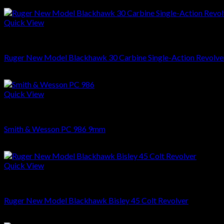
Quick View
REVOLVERS
Ruger New Model Blackhawk 30 Carbine Single-Action Revolver 
$
549.00
Quick View
REVOLVERS
Smith & Wesson PC 986 9mm
$
999.00
Quick View
REVOLVERS
Ruger New Model Blackhawk Bisley 45 Colt Revolver
$
699.00