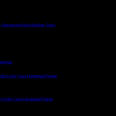
 Checkered Hard Rubber Grips
 Hammer
ith Color Case Hardened Frame