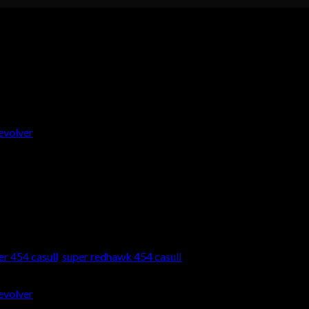
454 Casull Revolver
an .454 Casull Revolver Onlin
er 454 casull
,
super redhawk 454 casull