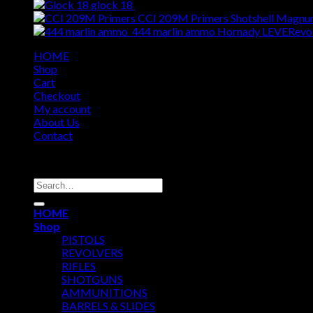
glock 18
$
309.00
CCI 209M Primers Shotshell Magnum
444 marlin ammo Hornady LEVERevo
HOME
Shop
Cart
Checkout
My account
About Us
Contact
Copyright 2026 ©
USA GUN SHOP
Search
for:
HOME
Shop
PISTOLS
REVOLVERS
RIFLES
SHOTGUNS
AMMUNITIONS
BARRELS & SLIDES