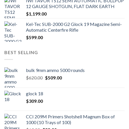
IWI TAVOR TS12 SEMI AUTOMATIC BULLPUP
12 GAUGE SHOTGUN, FLAT DARK EARTH
$
1,199.00
Kel-Tec SUB-2000 G2 Glock 19 Magazine Semi-
Automatic Centerfire Rifle
$
599.00
BEST SELLING
bulk 9mm ammo 5000 rounds
Original
Current
$
620.00
$
509.00
price
price
was:
is:
glock 18
$620.00.
$509.00.
$
309.00
CCI 209M Primers Shotshell Magnum Box of
1000 (10 Trays of 100)