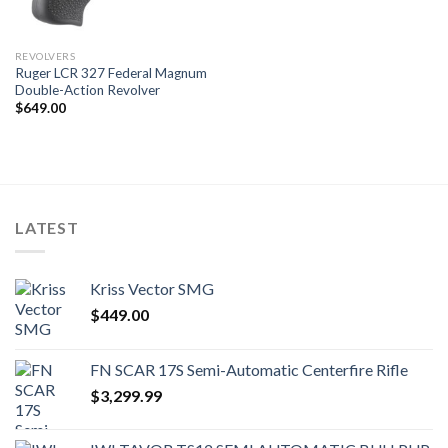
REVOLVERS
Ruger LCR 327 Federal Magnum
Double-Action Revolver
$
649.00
LATEST
Kriss Vector SMG
$
449.00
FN SCAR 17S Semi-Automatic Centerfire Rifle
$
3,299.99