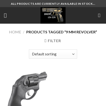
Skip
ALL PRODUCTS ARE CURRENTLY AVAILABLE IN STOCK...
to
content
HOME
/
PRODUCTS TAGGED “9 MM REVOLVER”
FILTER