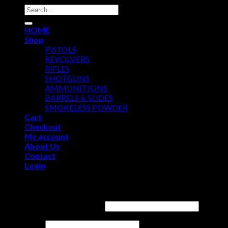
Search
for:
HOME
Shop
PISTOLS
REVOLVERS
RIFLES
SHOTGUNS
AMMUNITIONS
BARRELS & SLIDES
SMOKELESS POWDER
Cart
Checkout
My account
About Us
Contact
Login
Login
Username or email address
*
Password
*