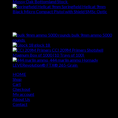
Mossy Oak Bottomland Stock
$
309.00
Springfield Hellcat 9mm
Black Micro Compact Pistol with Shield SMSc Optic
$
609.00
Best Selling
bulk 9mm ammo 5000
Original
Current
rounds
$
620.00
$
509.00
price
price
glock 18
$
309.00
was:
is:
CCI 209M Primers Shotshell
$620.00.
$509.00.
Original
Cur
Magnum Box of 1000 (10 Trays of 100)
$
69.00
$
55.00
price
pri
444 marlin ammo Hornady
Original
was:
Curren
is:
LEVERevolution® FTX® 265-Grain
$
49.00
$
39.00
price
$69.00.
price
$55
HOME
was:
is:
Shop
$49.00.
$39.00
Cart
Checkout
My account
About Us
Contact
Copyright 2026 ©
USA GUN SHOP