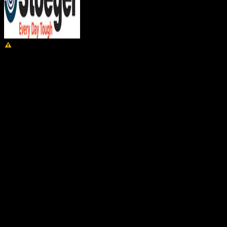
WARNING:
Cancer and Reproductive Harm –
www.P65Warnings.ca.gov.
Stoeger M3000 Product Information
Cartridge
12 Gauge
Capacity
4+1 Round
Weight
7.3 Pound
Shell Length
3″
Overall Length
45.75 Inches
Barrel Length
24 Inches
Hand
Right
Chokes Included
Imp Cyl, Mod, XFT
Rib
Ventilated
Youth
No
Action Type
Semi-Automatic
Stock Type
Field