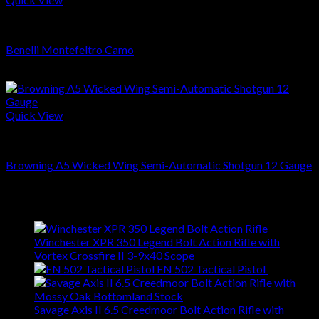
SHOTGUNS
Benelli Montefeltro Camo
$
799.00
Quick View
SHOTGUNS
Browning A5 Wicked Wing Semi-Automatic Shotgun 12 Gauge
$
1,799.00
Latest
Winchester XPR 350 Legend Bolt Action Rifle with
Vortex Crossfire II 3-9x40 Scope
$
629.00
FN 502 Tactical Pistol
$
409.00
Savage Axis II 6.5 Creedmoor Bolt Action Rifle with