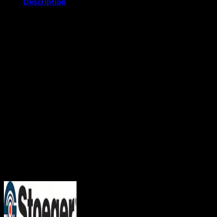
Description
Stoeger M3000
The solidly constructed M3000 shotgun will more than fulfill
your hunting needs. It’s the perfect choice for waterfowl, wild
turkey, or upland game birds. For reliability and performance,
no other semi-auto in its price range compares to the rugged,
practical M3000.
Features
3-inch, 12-gauge, Inertia Driven semi-automatic
Handles loads up to 3-inch magnums without adjustment
Drilled and tapped to accommodate Weaver-style scope
bases
Ventilated, stepped rib and fiber-optic front sight on the
barrel for quick target acquisition, even in low light