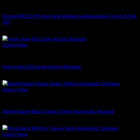
SHOTGUNS
Rizzini BR110 IPS Sporting Shotgun w/Adjustable Comb 12GA
30?
$
3,249.00
Quick View
SHOTGUNS
Henry Axe 410 Lever Action Shotgun
$
999.00
Quick View
SHOTGUNS
Benelli Super Black Eagle 3 Semi-Automatic Shotgun
$
1,499.99
Quick View