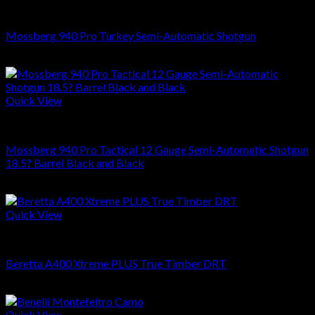
SHOTGUNS
Mossberg 940 Pro Turkey Semi-Automatic Shotgun
$
849.99
Quick View
SHOTGUNS
Mossberg 940 Pro Tactical 12 Gauge Semi-Automatic Shotgun
18.5? Barrel Black and Black
$
999.00
Quick View
SHOTGUNS
Beretta A400 Xtreme PLUS True Timber DRT
$
1,399.00
Quick View