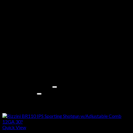
Stock Material
Synthetic
Stock Color
Black
Safety
Crossbolt
Sights
Fiber Optic Front
Barrel Finish
Black
Ported
No
Interchangeable Choke
Yes
Frame Finish
Black
Length of Pull
14.375 Inches
Delivery Information
Must Ship to FFL Dealer
Yes
Shipping Weight
9.000 Pounds
Related products
Quick View