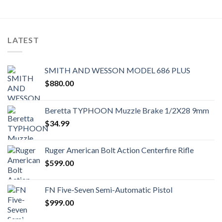
LATEST
SMITH AND WESSON MODEL 686 PLUS
$
880.00
Beretta TYPHOON Muzzle Brake 1/2X28 9mm
$
34.99
Ruger American Bolt Action Centerfire Rifle
$
599.00
FN Five-Seven Semi-Automatic Pistol
$
999.00