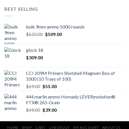
BEST SELLING
bulk 9mm ammo 5000 rounds
Original
Current
$
620.00
$
509.00
price
price
was:
is:
glock 18
$620.00.
$509.00.
$
309.00
CCI 209M Primers Shotshell Magnum Box of
1000 (10 Trays of 100)
Original
Current
$
69.00
$
55.00
price
price
444 marlin ammo Hornady LEVERevolution®
was:
is:
FTX® 265-Grain
$69.00.
$55.00.
Original
Current
$
49.00
$
39.00
price
price
was:
is:
$49.00.
$39.00.
HOME
SHOP
CART
CHECKOUT
MY ACCOUNT
ABOUT US