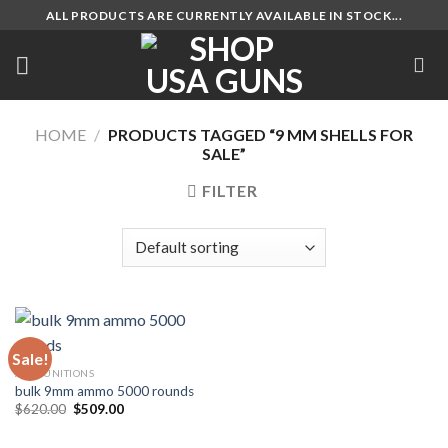
Skip
ALL PRODUCTS ARE CURRENTLY AVAILABLE IN STOCK...
to
content
HOME
/
PRODUCTS TAGGED “9 MM SHELLS FOR
SALE”
FILTER
Sale!
AMMUNITIONS
bulk 9mm ammo 5000 rounds
Original
Current
$
620.00
$
509.00
price
price
was:
is:
$620.00.
$509.00.