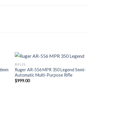
RIFLES
56mm
Ruger AR-556 MPR 350 Legend Semi-
Automatic Multi-Purpose Rifle
$
999.00
RIFLES