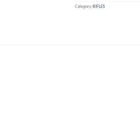
Category:
RIFLES