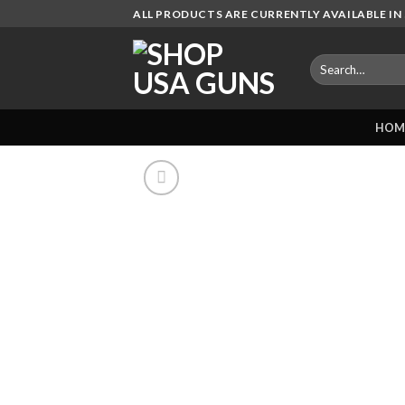
Skip
ALL PRODUCTS ARE CURRENTLY AVAILABLE IN 
to
content
Search
for:
HOM