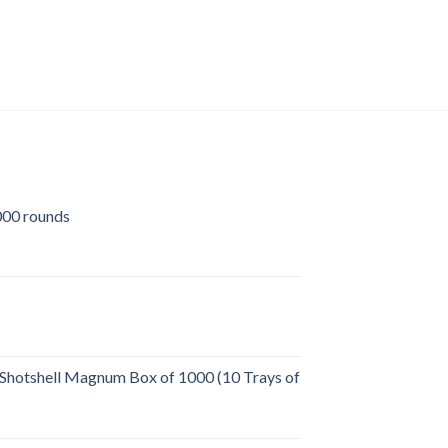
Windham WW-15 SRC
Flat-Top (Optics Read
$
699.00
00 rounds
urrent
rice
:
509.00.
Shotshell Magnum Box of 1000 (10 Trays of
rent
e