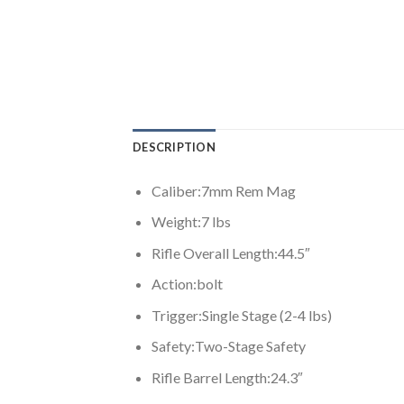
DESCRIPTION
Caliber:
7mm Rem Mag
Weight:
7 lbs
Rifle Overall Length:
44.5″
Action:
bolt
Trigger:
Single Stage (2-4 lbs)
Safety:
Two-Stage Safety
Rifle Barrel Length:
24.3″