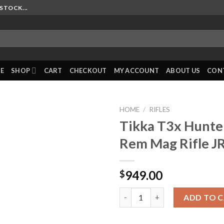
STOCK...
E
SHOP
CART
CHECKOUT
MY ACCOUNT
ABOUT US
CON
HOME
/
RIFLES
Tikka T3x Hunt
Rem Mag Rifle 
949.00
$
Tikka T3x Hunter LH 7mm Rem 
ADD TO 