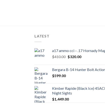
LATEST
a17 ammo cci – .17 Hornady Ma
Original
Current
$
410.00
$
320.00
price
price
was:
is:
Bergara B-14 Hunter Bolt Action 
$410.00.
$320.00.
$
599.00
Kimber Rapide (Black Ice) 45ACP 
Night Sights
$
1,449.00