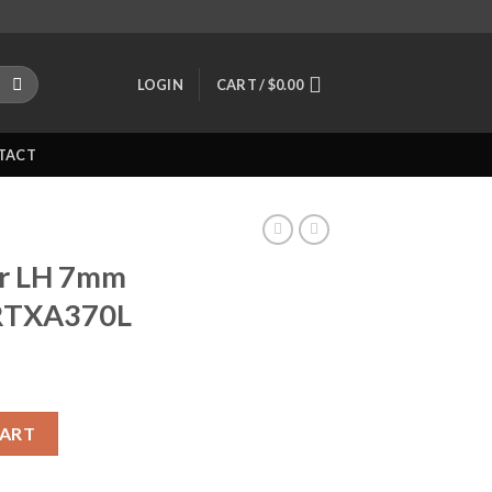
LOGIN
CART /
$
0.00
TACT
er LH 7mm
JRTXA370L
Mag Rifle JRTXA370L quantity
CART