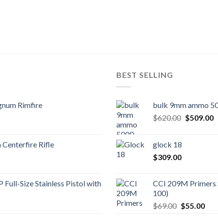
BEST SELLING
gnum Rimfire
bulk 9mm ammo 50
Original
C
$
620.00
$
509.00
price
p
was:
is
Centerfire Rifle
glock 18
$620.00.
$
$
309.00
Full-Size Stainless Pistol with
CCI 209M Primers 
100)
Original
Cur
$
69.00
$
55.00
price
pric