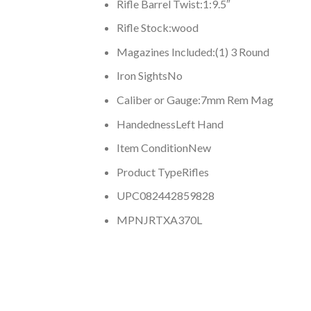
Rifle Barrel Twist:
1:9.5″
Rifle Stock:
wood
Magazines Included:
(1) 3 Round
Iron Sights
No
Caliber or Gauge:
7mm Rem Mag
Handedness
Left Hand
Item Condition
New
Product Type
Rifles
UPC
082442859828
MPN
JRTXA370L