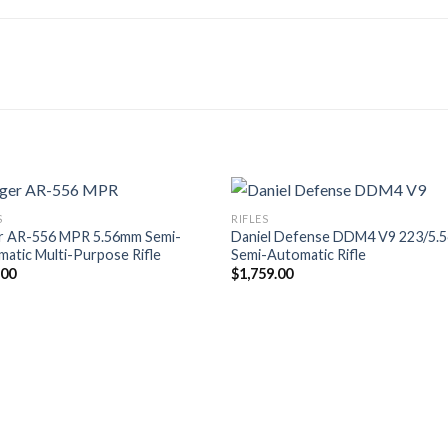
S
RIFLES
r AR-556 MPR 5.56mm Semi-
Daniel Defense DDM4 V9 223/5.
atic Multi-Purpose Rifle
Semi-Automatic Rifle
.00
$
1,759.00