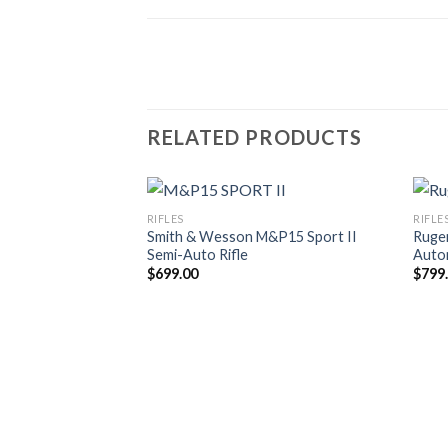
RELATED PRODUCTS
RIFLES
RIFLE
Smith & Wesson M&P15 Sport II
Ruge
Semi-Auto Rifle
Autom
$
699.00
$
799