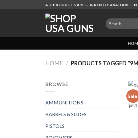
Skip
ALL PRODUCTS ARE CURRENTLY AVAILABLE IN 
to
content
Search
for:
HOM
HOME
/
PRODUCTS TAGGED “9M
BROWSE
AMMU
Sale
bulk
AMMUNITIONS
$
620
BARRELS & SLIDES
PISTOLS
REVOLVERS