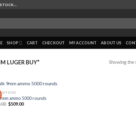
STOCK...
E
SHOP
CART
CHECKOUT
MY ACCOUNT
ABOUT US
CON
Showing the s
M LUGER BUY”
NITIONS
!
 9mm ammo 5000 rounds
Original
Current
.00
$
509.00
price
price
was:
is:
$620.00.
$509.00.