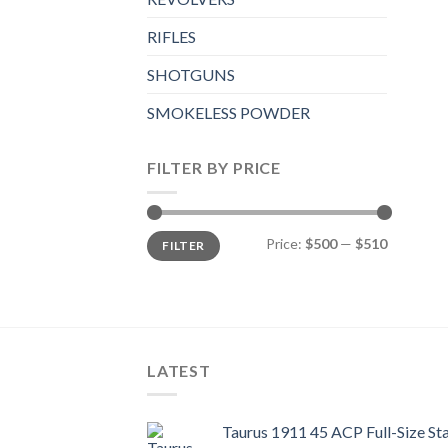
RIFLES
SHOTGUNS
SMOKELESS POWDER
FILTER BY PRICE
Min
Max
Price:
$500
—
$510
FILTER
price
price
LATEST
Taurus 1911 45 ACP Full-Size Sta