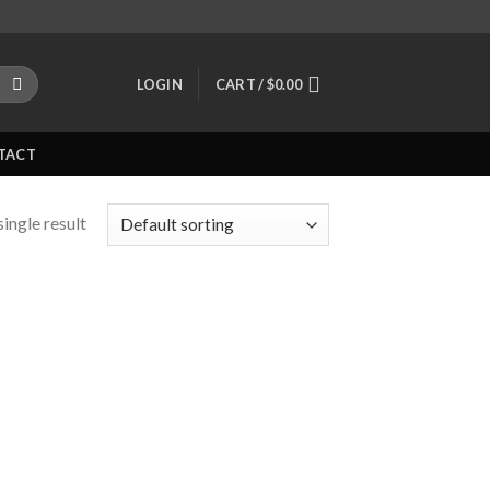
LOGIN
CART /
$
0.00
TACT
ingle result