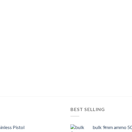
BEST SELLING
inless Pistol
bulk 9mm ammo 50