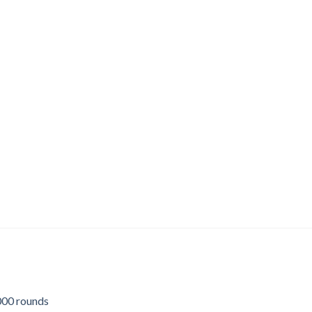
00 rounds