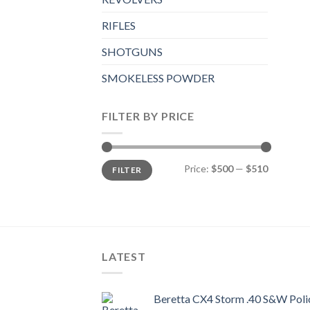
RIFLES
SHOTGUNS
SMOKELESS POWDER
FILTER BY PRICE
Min
Max
Price:
$500
—
$510
FILTER
price
price
LATEST
Beretta CX4 Storm .40 S&W Polic