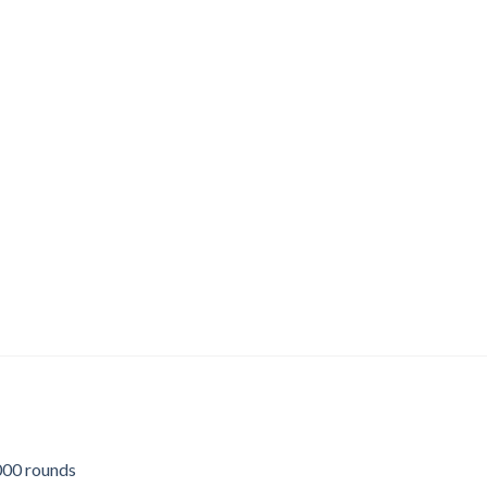
00 rounds