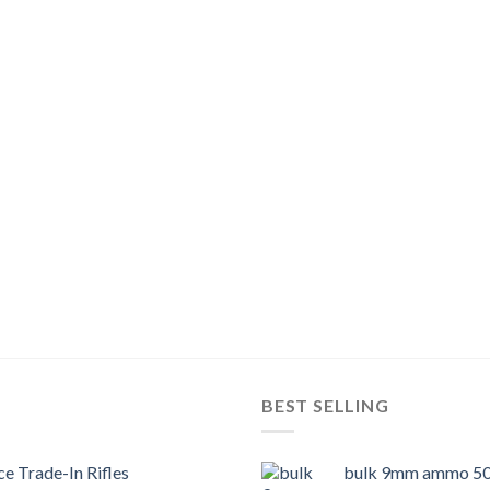
BEST SELLING
e Trade-In Rifles
bulk 9mm ammo 50