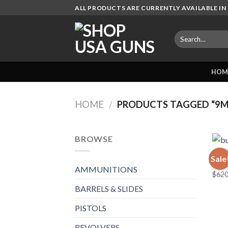
Skip
ALL PRODUCTS ARE CURRENTLY AVAILABLE IN 
to
content
Search
for:
HOM
HOME
/
PRODUCTS TAGGED “9M
BROWSE
AMMU
Sale
bulk
AMMUNITIONS
$
620
BARRELS & SLIDES
PISTOLS
REVOLVERS