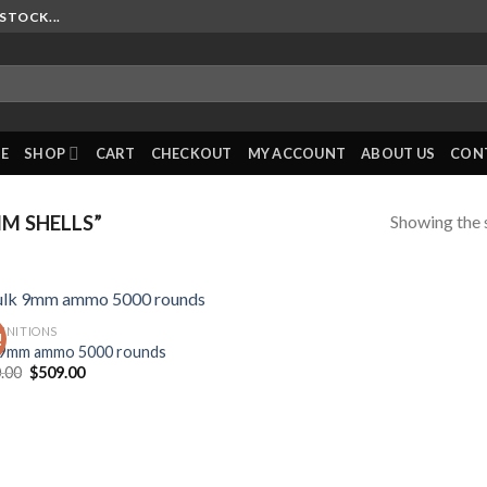
STOCK...
E
SHOP
CART
CHECKOUT
MY ACCOUNT
ABOUT US
CON
Showing the s
M SHELLS”
NITIONS
!
 9mm ammo 5000 rounds
Original
Current
.00
$
509.00
price
price
was:
is:
$620.00.
$509.00.