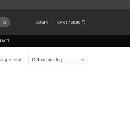
LOGIN
CART /
$
0.00
TACT
ingle result