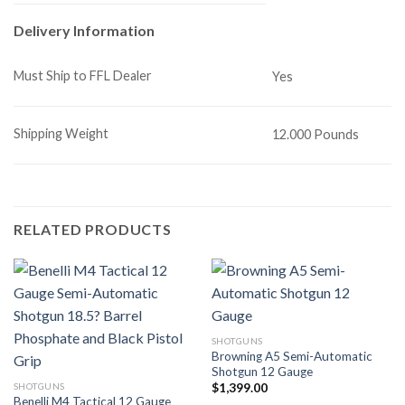
Delivery Information
Must Ship to FFL Dealer
Yes
Shipping Weight
12.000 Pounds
RELATED PRODUCTS
SHOTGUNS
Browning A5 Semi-Automatic
Shotgun 12 Gauge
SHOTGUNS
$
1,399.00
Benelli M4 Tactical 12 Gauge