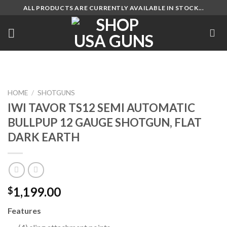
Skip
ALL PRODUCTS ARE CURRENTLY AVAILABLE IN STOCK...
to
content
HOME
/
SHOTGUNS
IWI TAVOR TS12 SEMI AUTOMATIC
BULLPUP 12 GAUGE SHOTGUN, FLAT
DARK EARTH
1,199.00
$
Features