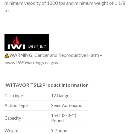
minimum velocity of 1200 fps and minimum weight of 1 1/8
oz.
WARNING:
Cancer and Reproductive Harm –
www.P65Warnings.ca.gov.
IWI TAVOR TS12 Product Information
Cartridge
12 Gauge
Action Type
Semi-Automatic
15+1 (2-3/4″)
Capacity
Round
Weight
9 Pound