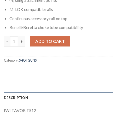
(4) sling attachment points
M-LOK compatible rails
Continuous accessory rail on top
Benelli/Beretta choke tube compatibility
IWI TAVOR TS12 SEMI AUTOMATIC BULLPUP 12 GAUGE SHOTGU
ADD TO CART
Category:
SHOTGUNS
DESCRIPTION
IWI TAVOR TS12