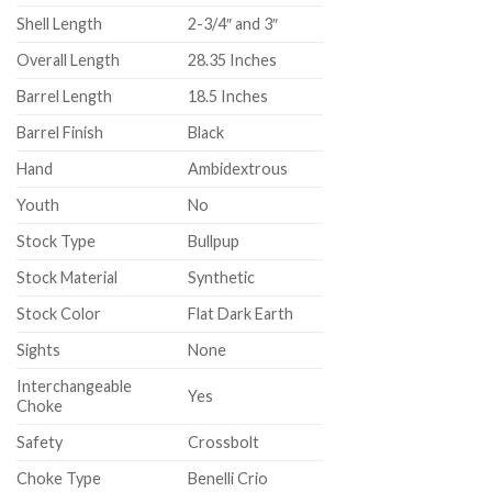
Shell Length
2-3/4″ and 3″
Overall Length
28.35 Inches
Barrel Length
18.5 Inches
Barrel Finish
Black
Hand
Ambidextrous
Youth
No
Stock Type
Bullpup
Stock Material
Synthetic
Stock Color
Flat Dark Earth
Sights
None
Interchangeable
Yes
Choke
Safety
Crossbolt
Choke Type
Benelli Crio