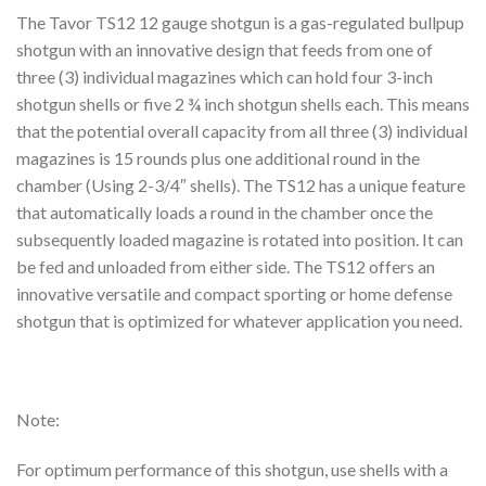
The Tavor TS12 12 gauge shotgun is a gas-regulated bullpup
shotgun with an innovative design that feeds from one of
three (3) individual magazines which can hold four 3-inch
shotgun shells or five 2 ¾ inch shotgun shells each. This means
that the potential overall capacity from all three (3) individual
magazines is 15 rounds plus one additional round in the
chamber (Using 2-3/4″ shells). The TS12 has a unique feature
that automatically loads a round in the chamber once the
subsequently loaded magazine is rotated into position. It can
be fed and unloaded from either side. The TS12 offers an
innovative versatile and compact sporting or home defense
shotgun that is optimized for whatever application you need.
Note:
For optimum performance of this shotgun, use shells with a