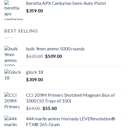
Beretta APX Centurion Semi-Auto Pistol
$
359.00
BEST SELLING
bulk 9mm ammo 5000 rounds
Original
Current
$
620.00
$
509.00
price
price
was:
is:
glock 18
$620.00.
$509.00.
$
309.00
CCI 209M Primers Shotshell Magnum Box of
1000 (10 Trays of 100)
Original
Current
$
69.00
$
55.00
price
price
444 marlin ammo Hornady LEVERevolution®
was:
is:
FTX® 265-Grain
$69.00.
$55.00.