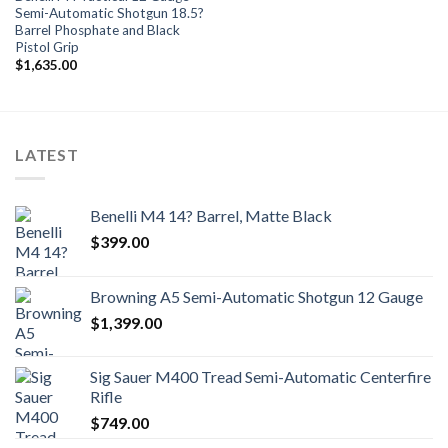
Semi-Automatic Shotgun 18.5?
Barrel Phosphate and Black
Pistol Grip
$
1,635.00
LATEST
Benelli M4 14? Barrel, Matte Black
$
399.00
Browning A5 Semi-Automatic Shotgun 12 Gauge
$
1,399.00
Sig Sauer M400 Tread Semi-Automatic Centerfire
Rifle
$
749.00