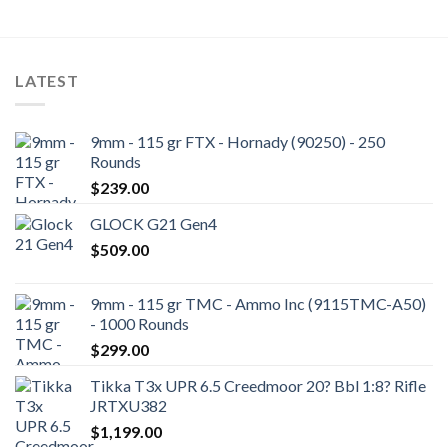
LATEST
9mm - 115 gr FTX - Hornady (90250) - 250
Rounds
$
239.00
GLOCK G21 Gen4
$
509.00
9mm - 115 gr TMC - Ammo Inc (9115TMC-A50)
- 1000 Rounds
$
299.00
Tikka T3x UPR 6.5 Creedmoor 20? Bbl 1:8? Rifle
JRTXU382
$
1,199.00