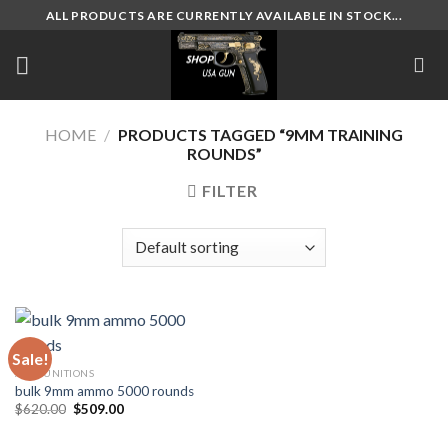
Skip
ALL PRODUCTS ARE CURRENTLY AVAILABLE IN STOCK...
to
content
HOME
/
PRODUCTS TAGGED “9MM TRAINING
ROUNDS”
FILTER
Sale!
AMMUNITIONS
bulk 9mm ammo 5000 rounds
Original
Current
$
620.00
$
509.00
price
price
was:
is:
$620.00.
$509.00.