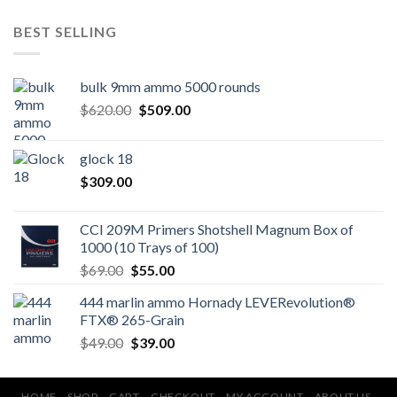
BEST SELLING
bulk 9mm ammo 5000 rounds
Original
Current
$
620.00
$
509.00
price
price
was:
is:
glock 18
$620.00.
$509.00.
$
309.00
CCI 209M Primers Shotshell Magnum Box of
1000 (10 Trays of 100)
Original
Current
$
69.00
$
55.00
price
price
444 marlin ammo Hornady LEVERevolution®
was:
is:
FTX® 265-Grain
$69.00.
$55.00.
Original
Current
$
49.00
$
39.00
price
price
was:
is:
HOME
SHOP
CART
CHECKOUT
MY ACCOUNT
ABOUT US