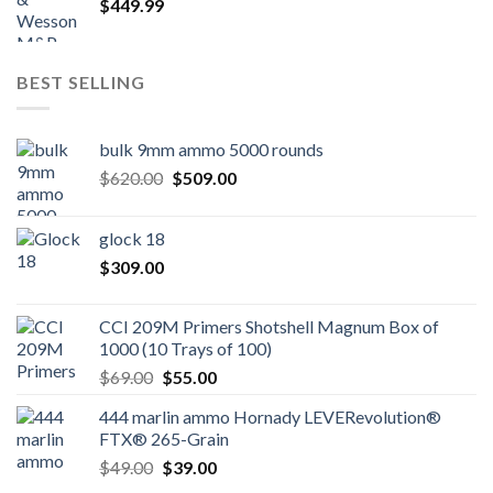
$
449.99
BEST SELLING
bulk 9mm ammo 5000 rounds
Original
Current
$
620.00
$
509.00
price
price
was:
is:
glock 18
$620.00.
$509.00.
$
309.00
CCI 209M Primers Shotshell Magnum Box of
1000 (10 Trays of 100)
Original
Current
$
69.00
$
55.00
price
price
444 marlin ammo Hornady LEVERevolution®
was:
is:
FTX® 265-Grain
$69.00.
$55.00.
Original
Current
$
49.00
$
39.00
price
price