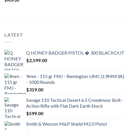
$
909.00
LATEST
Q HONEY BADGER PISTOL � 300 BLACKOUT
$
2,599.00
9mm - 115 gr FMJ - Remington UMC (L9MM3A)
- 1000 Rounds
$
319.00
Savage 110 Tactical Desert 6.5 Creedmoor Bolt-
Action Rifle with Flat Dark Earth Stock
$
599.00
Smith & Wesson M&P Shield M2.0 Pistol