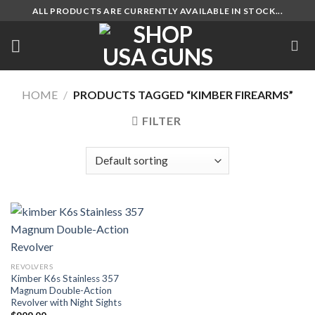
Skip
ALL PRODUCTS ARE CURRENTLY AVAILABLE IN STOCK...
to
content
HOME
/
PRODUCTS TAGGED “KIMBER FIREARMS”
FILTER
REVOLVERS
Kimber K6s Stainless 357
Magnum Double-Action
Revolver with Night Sights