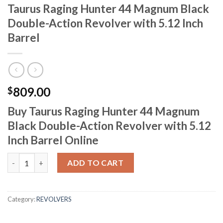
Taurus Raging Hunter 44 Magnum Black
Double-Action Revolver with 5.12 Inch
Barrel
809.00
$
Buy Taurus Raging Hunter 44 Magnum
Black Double-Action Revolver with 5.12
Inch Barrel Online
Taurus Raging Hunter 44 Magnum Black Double-Action Revolver w
ADD TO CART
Category:
REVOLVERS