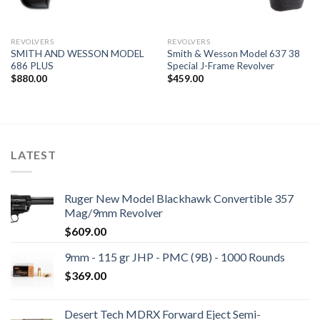
REVOLVERS
REVOLVERS
SMITH AND WESSON MODEL
Smith & Wesson Model 637 38
686 PLUS
Special J-Frame Revolver
$
880.00
$
459.00
LATEST
Ruger New Model Blackhawk Convertible 357
Mag/9mm Revolver
$
609.00
9mm - 115 gr JHP - PMC (9B) - 1000 Rounds
$
369.00
Desert Tech MDRX Forward Eject Semi-