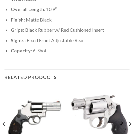
Overall Length:
10.9″
Finish:
Matte Black
Grips:
Black Rubber w/ Red Cushioned Insert
Sights:
Fixed Front Adjustable Rear
Capacity:
6-Shot
RELATED PRODUCTS