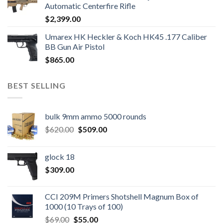
Automatic Centerfire Rifle
$
2,399.00
Umarex HK Heckler & Koch HK45 .177 Caliber
BB Gun Air Pistol
$
865.00
BEST SELLING
bulk 9mm ammo 5000 rounds
Original
Current
$
620.00
$
509.00
price
price
was:
is:
glock 18
$620.00.
$509.00.
$
309.00
CCI 209M Primers Shotshell Magnum Box of
1000 (10 Trays of 100)
Original
Current
$
69.00
$
55.00