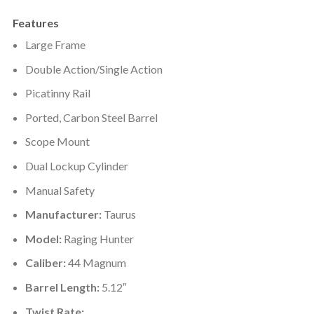
Features
Large Frame
Double Action/Single Action
Picatinny Rail
Ported, Carbon Steel Barrel
Scope Mount
Dual Lockup Cylinder
Manual Safety
Manufacturer:
Taurus
Model:
Raging Hunter
Caliber:
44 Magnum
Barrel Length:
5.12″
Twist Rate: