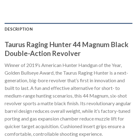
DESCRIPTION
Taurus Raging Hunter 44 Magnum Black
Double-Action Revolver
Winner of 2019’s American Hunter Handgun of the Year,
Golden Bullseye Award, the Taurus Raging Hunter is a next-
generation, big-bore revolver that’s first in innovation and
built to last. A fun and effective alternative for short- to
medium-range hunting scenarios, this 44 Magnum, six-shot
revolver sports a matte black finish. Its revolutionary angular
barrel design reduces overall weight, while it’s factory-tuned
porting and gas expansion chamber reduce muzzle lift for
quicker target acquisition. Cushioned insert grips ensure a
comfortable, controllable shooting experience.