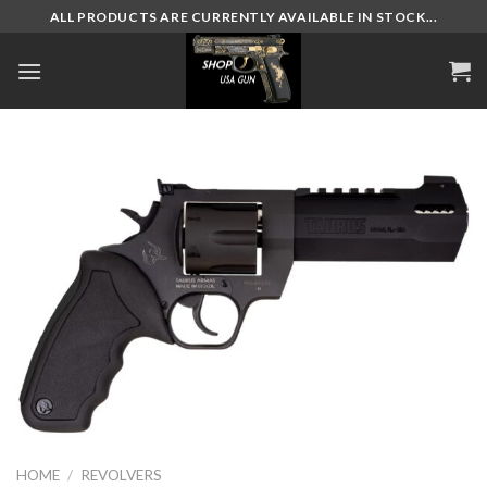
Skip
ALL PRODUCTS ARE CURRENTLY AVAILABLE IN STOCK...
to
content
HOME
/
REVOLVERS