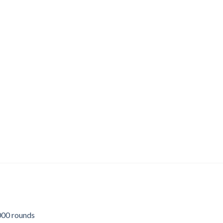
00 rounds