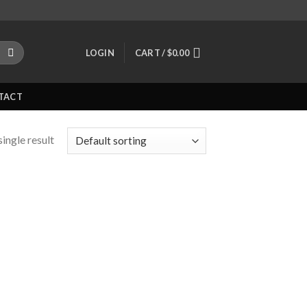
LOGIN
CART /
$
0.00
TACT
ingle result