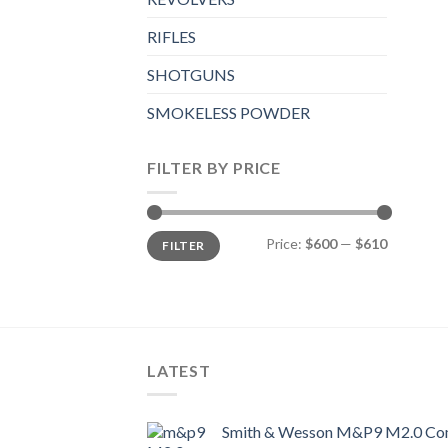
RIFLES
SHOTGUNS
SMOKELESS POWDER
FILTER BY PRICE
Min
Max
Price:
$600
—
$610
FILTER
price
price
LATEST
Smith & Wesson M&P9 M2.0 Com