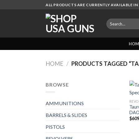
Skip
ALL PRODUCTS ARE CURRENTLY AVAILABLE IN 
to
content
Search
for:
HOM
HOME
/
PRODUCTS TAGGED “TAU
BROWSE
REVO
AMMUNITIONS
Taur
DAO 
BARRELS & SLIDES
$
609
PISTOLS
REVOLVERS