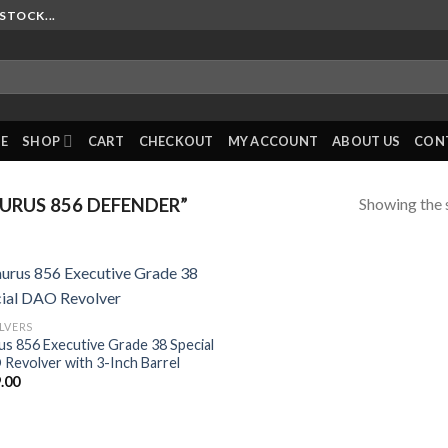
STOCK...
E
SHOP
CART
CHECKOUT
MY ACCOUNT
ABOUT US
CON
Showing the s
RUS 856 DEFENDER”
LVERS
us 856 Executive Grade 38 Special
Revolver with 3-Inch Barrel
.00