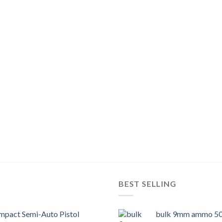
BEST SELLING
pact Semi-Auto Pistol
bulk 9mm ammo 50