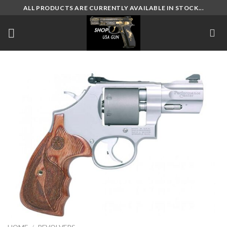
Skip
ALL PRODUCTS ARE CURRENTLY AVAILABLE IN STOCK...
to
content