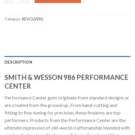
Category:
REVOLVERS
DESCRIPTION
SMITH & WESSON 986 PERFORMANCE
CENTER
Performance Center guns originate from standard designs or
are created from the ground up. From hand-cutting and
fitting to fine-tuning for precision, these firearms are top
performers. Products from the Performance Center are the
ultimate expression of old-world craftsmanship blended with