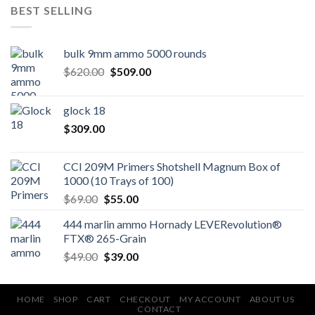
BEST SELLING
bulk 9mm ammo 5000 rounds
Original
Current
$
620.00
$
509.00
price
price
was:
is:
glock 18
$620.00.
$509.00.
$
309.00
CCI 209M Primers Shotshell Magnum Box of
1000 (10 Trays of 100)
Original
Current
$
69.00
$
55.00
price
price
444 marlin ammo Hornady LEVERevolution®
was:
is:
FTX® 265-Grain
$69.00.
$55.00.
Original
Current
$
49.00
$
39.00
price
price
was:
is:
$49.00.
$39.00.
HOME
SHOP
CART
CHECKOUT
MY ACCOUNT
ABOUT US
CONTACT