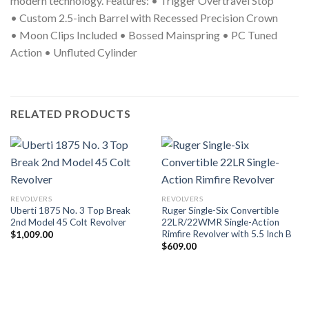
modern technology.
Features:
•
Trigger Overtravel Stop
•
Custom 2.5-inch Barrel with Recessed Precision Crown
•
Moon Clips Included
•
Bossed Mainspring
•
PC Tuned
Action
•
Unfluted Cylinder
RELATED PRODUCTS
REVOLVERS
REVOLVERS
Uberti 1875 No. 3 Top Break
Ruger Single-Six Convertible
2nd Model 45 Colt Revolver
22LR/22WMR Single-Action
Rimfire Revolver with 5.5 Inch B
$
1,009.00
$
609.00