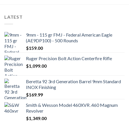
LATEST
9mm - 115 gr FMJ - Federal American Eagle
(AE9DP100) - 500 Rounds
$
159.00
Ruger Precision Bolt Action Centerfire Rifle
$
1,099.00
Beretta 92 3rd Generation Barrel 9mm Standard
INOX Finishing
$
169.99
Smith & Wesson Model 460XVR .460 Magnum
Revolver
$
1,349.00