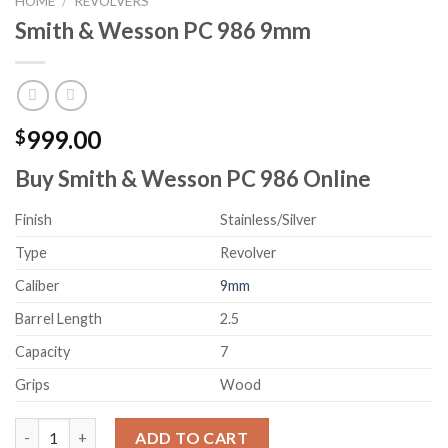
HOME
/
REVOLVERS
Smith & Wesson PC 986 9mm
999.00
$
Buy Smith & Wesson PC 986 Online
Finish
Stainless/Silver
Type
Revolver
Caliber
9mm
Barrel Length
2.5
Capacity
7
Grips
Wood
Smith & Wesson PC 986 9mm quantity
ADD TO CART