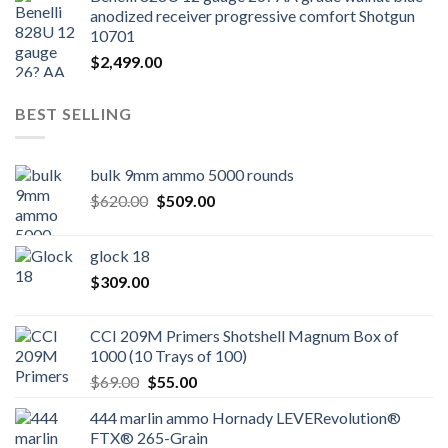
anodized receiver progressive comfort Shotgun
10701
$
2,499.00
BEST SELLING
bulk 9mm ammo 5000 rounds
Original
Current
$
620.00
$
509.00
price
price
was:
is:
glock 18
$620.00.
$509.00.
$
309.00
CCI 209M Primers Shotshell Magnum Box of
1000 (10 Trays of 100)
Original
Current
$
69.00
$
55.00
price
price
444 marlin ammo Hornady LEVERevolution®
was:
is:
FTX® 265-Grain
$69.00.
$55.00.