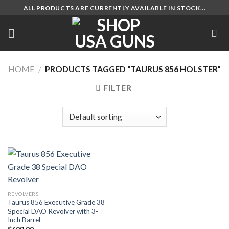
Skip
ALL PRODUCTS ARE CURRENTLY AVAILABLE IN STOCK...
to
content
HOME
/
PRODUCTS TAGGED “TAURUS 856 HOLSTER”
FILTER
REVOLVERS
Taurus 856 Executive Grade 38
Special DAO Revolver with 3-
Inch Barrel