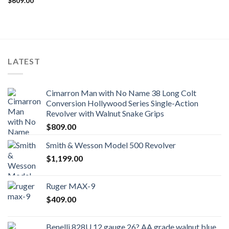
$
609.00
LATEST
Cimarron Man with No Name 38 Long Colt
Conversion Hollywood Series Single-Action
Revolver with Walnut Snake Grips
$
809.00
Smith & Wesson Model 500 Revolver
$
1,199.00
Ruger MAX-9
$
409.00
Benelli 828U 12 gauge 26? AA grade walnut blue