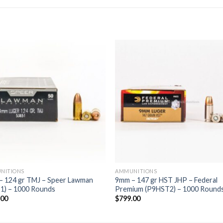
NITIONS
AMMUNITIONS
– 124 gr TMJ – Speer Lawman
9mm – 147 gr HST JHP – Federal
1) – 1000 Rounds
Premium (P9HST2) – 1000 Round
.00
$
799.00