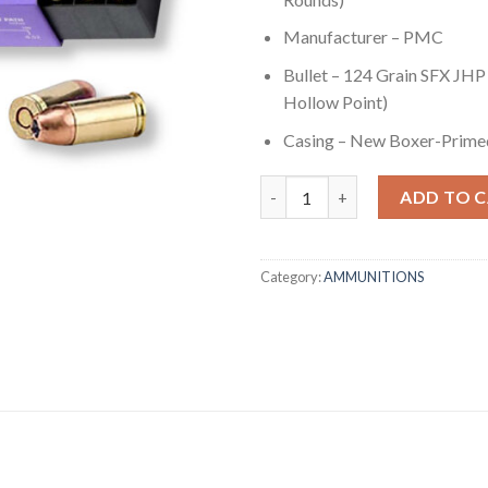
Manufacturer – PMC
Bullet – 124 Grain SFX JHP
Hollow Point)
Casing – New Boxer-Prime
9mm - 124 gr SFX JHP - PMC (9
ADD TO 
Category:
AMMUNITIONS