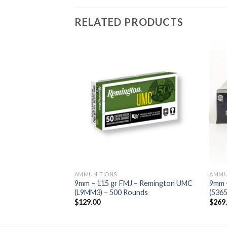
RELATED PRODUCTS
AMMUNITIONS
AMMU
– Federal Syntech
9mm – 115 gr FMJ – Remington UMC
9mm 
unds
(L9MM3) – 500 Rounds
(5365
$
129.00
$
269