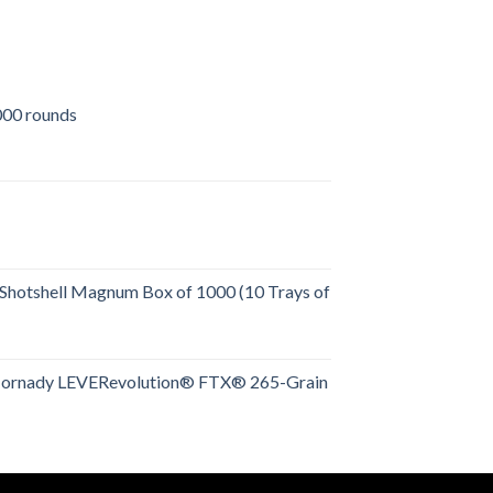
00 rounds
urrent
rice
:
509.00.
Shotshell Magnum Box of 1000 (10 Trays of
rent
e
Hornady LEVERevolution® FTX® 265-Grain
rent
.00.
e
.00.