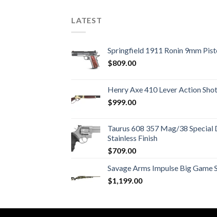
LATEST
Springfield 1911 Ronin 9mm Pist
$
809.00
Henry Axe 410 Lever Action Sho
$
999.00
Taurus 608 357 Mag/38 Special 
Stainless Finish
$
709.00
Savage Arms Impulse Big Game Str
$
1,199.00