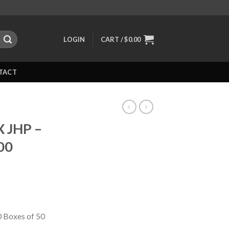
LOGIN
CART /
$
0.00
TACT
X JHP –
00
0 Boxes of 50