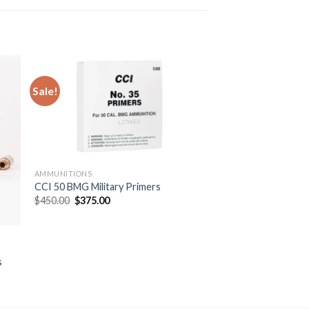
Sale!
AMMUNITIONS
CCI 50 BMG Military Primers
Original
Current
$
450.00
$
375.00
price
price
was:
is:
$450.00.
$375.00.
s