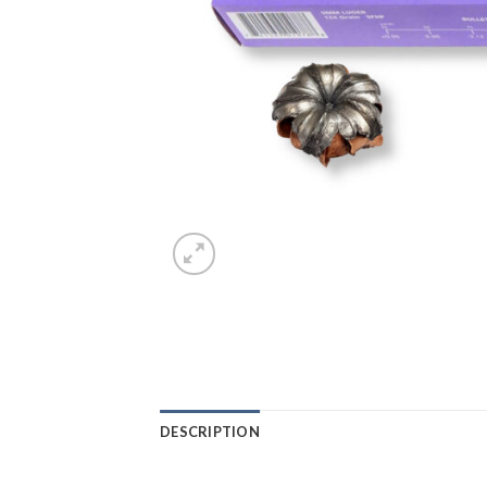
DESCRIPTION