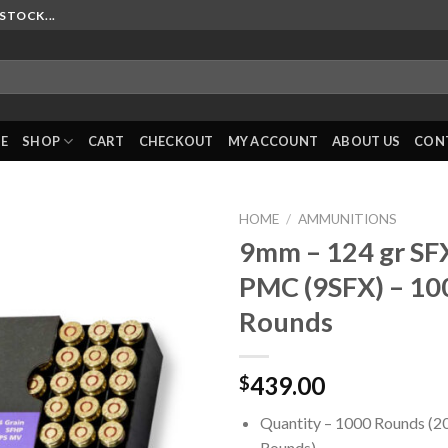
STOCK...
E
SHOP
CART
CHECKOUT
MY ACCOUNT
ABOUT US
CON
HOME
/
AMMUNITIONS
9mm – 124 gr SF
PMC (9SFX) – 10
Rounds
439.00
$
Quantity – 1000 Rounds (2
Rounds)