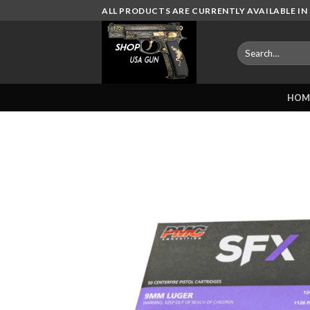
Skip
ALL PRODUCTS ARE CURRENTLY AVAILABLE IN 
to
content
Search
for:
HOM