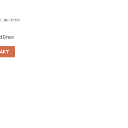
 (Jacketed
d Brass
SFX) - 1000 Rounds quantity
CART