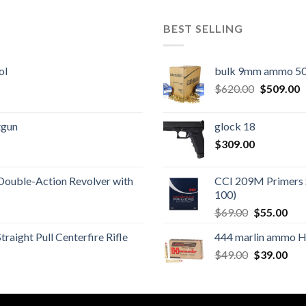
BEST SELLING
ol
bulk 9mm ammo 50
Original
C
$
620.00
$
509.00
price
p
was:
is
tgun
glock 18
$620.00.
$
$
309.00
Double-Action Revolver with
CCI 209M Primers 
100)
Original
Cur
$
69.00
$
55.00
price
pric
aight Pull Centerfire Rifle
444 marlin ammo 
was:
is:
Original
Cur
$
49.00
$69.00.
$
39.00
$55
price
pric
was:
is:
$49.00.
$39