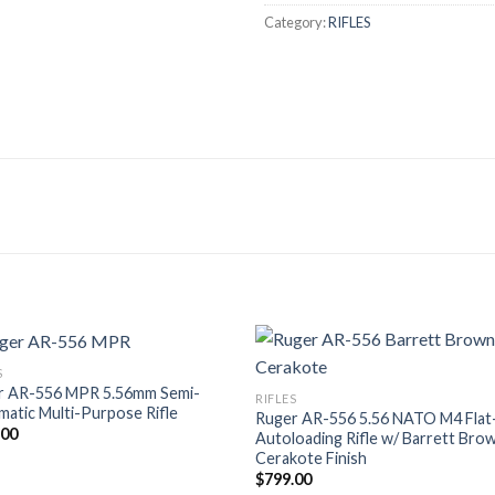
Category:
RIFLES
S
r AR-556 MPR 5.56mm Semi-
RIFLES
atic Multi-Purpose Rifle
Ruger AR-556 5.56 NATO M4 Flat
.00
Autoloading Rifle w/ Barrett Bro
Cerakote Finish
$
799.00