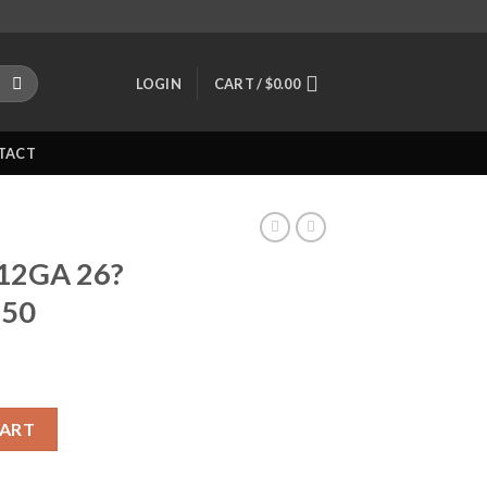
LOGIN
CART /
$
0.00
TACT
 12GA 26?
250
e Barrel 81250 quantity
CART