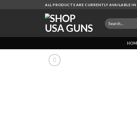
Skip
ALL PRODUCTS ARE CURRENTLY AVAILABLE IN 
to
content
Search
for:
HOM