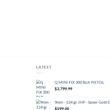
LATEST
Q MINI FIX 300 BLK PISTOL
$
2,799.99
9mm - 124 gr JHP - Speer Gold 
$
599.00