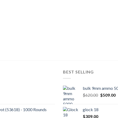
BEST SELLING
bulk 9mm ammo 50
Original
C
$
620.00
$
509.00
price
p
was:
is
Dot (53618) - 1000 Rounds
glock 18
$620.00.
$
$
309.00