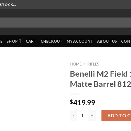
STOCK...
E
SHOP
CART
CHECKOUT
MY ACCOUNT
ABOUT US
CON
HOME
/
RIFLES
Benelli M2 Field
Matte Barrel 81
419.99
$
Benelli M2 Field 12GA 26? Matt
ADD TO 