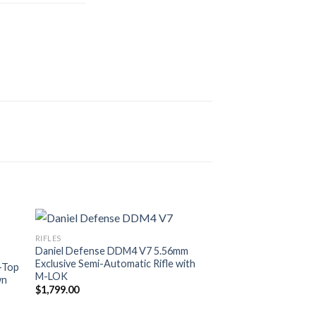
RIFLES
Daniel Defense DDM4 V7 5.56mm
Exclusive Semi-Automatic Rifle with
-Top
M-LOK
wn
$
1,799.00