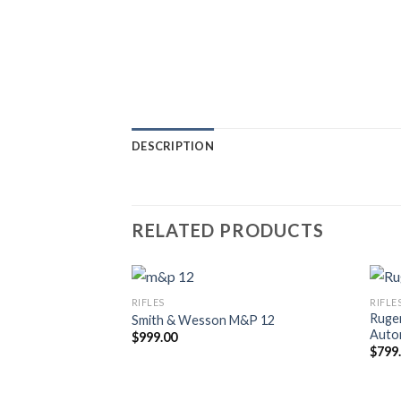
DESCRIPTION
RELATED PRODUCTS
RIFLES
RIFLE
Ruge
Smith & Wesson M&P 12
Autom
$
999.00
$
799