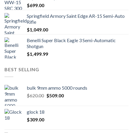
$
699.00
Springfield Armory Saint Edge AR-15 Semi-Auto
Rifle
$
1,049.00
Benelli Super Black Eagle 3 Semi-Automatic
Shotgun
$
1,499.99
BEST SELLING
bulk 9mm ammo 5000 rounds
Original
Current
$
620.00
$
509.00
price
price
was:
is:
glock 18
$620.00.
$509.00.
$
309.00