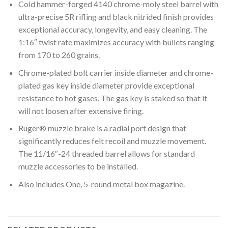
Cold hammer-forged 4140 chrome-moly steel barrel with
ultra-precise 5R rifling and black nitrided finish provides
exceptional accuracy, longevity, and easy cleaning. The
1:16″ twist rate maximizes accuracy with bullets ranging
from 170 to 260 grains.
Chrome-plated bolt carrier inside diameter and chrome-
plated gas key inside diameter provide exceptional
resistance to hot gases. The gas key is staked so that it
will not loosen after extensive firing.
Ruger® muzzle brake is a radial port design that
significantly reduces felt recoil and muzzle movement.
The 11/16″-24 threaded barrel allows for standard
muzzle accessories to be installed.
Also includes One, 5-round metal box magazine.