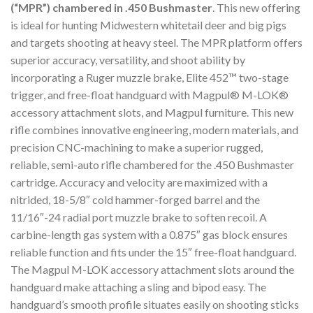
(“MPR”) chambered in .450 Bushmaster
. This new offering
is ideal for hunting Midwestern whitetail deer and big pigs
and targets shooting at heavy steel. The MPR platform offers
superior accuracy, versatility, and shoot ability by
incorporating a Ruger muzzle brake, Elite 452™ two-stage
trigger, and free-float handguard with Magpul® M-LOK®
accessory attachment slots, and Magpul furniture. This new
rifle combines innovative engineering, modern materials, and
precision CNC-machining to make a superior rugged,
reliable, semi-auto rifle chambered for the .450 Bushmaster
cartridge. Accuracy and velocity are maximized with a
nitrided, 18-5/8″ cold hammer-forged barrel and the
11/16″-24 radial port muzzle brake to soften recoil. A
carbine-length gas system with a 0.875″ gas block ensures
reliable function and fits under the 15″ free-float handguard.
The Magpul M-LOK accessory attachment slots around the
handguard make attaching a sling and bipod easy. The
handguard’s smooth profile situates easily on shooting sticks