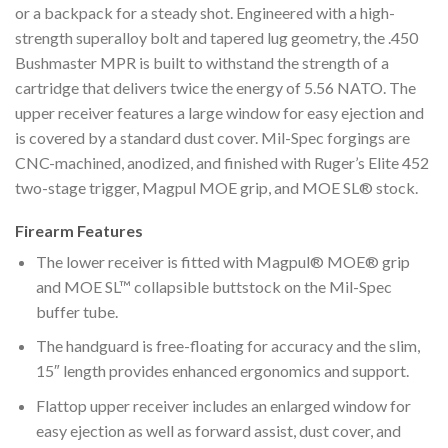
or a backpack for a steady shot. Engineered with a high-
strength superalloy bolt and tapered lug geometry, the .450
Bushmaster MPR is built to withstand the strength of a
cartridge that delivers twice the energy of 5.56 NATO. The
upper receiver features a large window for easy ejection and
is covered by a standard dust cover. Mil-Spec forgings are
CNC-machined, anodized, and finished with Ruger’s Elite 452
two-stage trigger, Magpul MOE grip, and MOE SL® stock.
Firearm Features
The lower receiver is fitted with Magpul® MOE® grip
and MOE SL™ collapsible buttstock on the Mil-Spec
buffer tube.
The handguard is free-floating for accuracy and the slim,
15″ length provides enhanced ergonomics and support.
Flattop upper receiver includes an enlarged window for
easy ejection as well as forward assist, dust cover, and