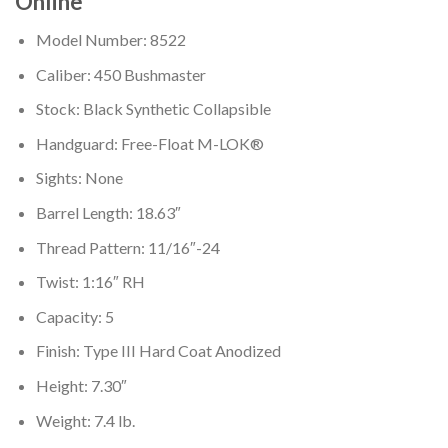
Online
Model Number: 8522
Caliber: 450 Bushmaster
Stock: Black Synthetic Collapsible
Handguard: Free-Float M-LOK®
Sights: None
Barrel Length: 18.63″
Thread Pattern: 11/16″-24
Twist: 1:16″ RH
Capacity: 5
Finish: Type III Hard Coat Anodized
Height: 7.30″
Weight: 7.4 lb.