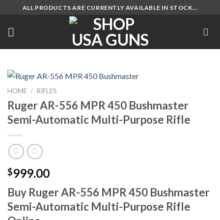
Skip
ALL PRODUCTS ARE CURRENTLY AVAILABLE IN STOCK...
to
content
HOME
/
RIFLES
Ruger AR-556 MPR 450 Bushmaster
Semi-Automatic Multi-Purpose Rifle
999.00
$
Buy Ruger AR-556 MPR 450 Bushmaster
Semi-Automatic Multi-Purpose Rifle