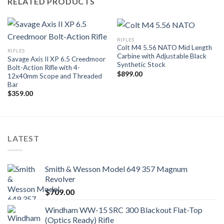
RELATED PRODUCTS
RIFLES
Colt M4 5.56 NATO Mid Length
RIFLES
Carbine with Adjustable Black
Savage Axis II XP 6.5 Creedmoor
Synthetic Stock
Bolt-Action Rifle with 4-
$
899.00
12x40mm Scope and Threaded
Bar
$
359.00
LATEST
Smith & Wesson Model 649 357 Magnum
Revolver
$
709.00
Windham WW-15 SRC 300 Blackout Flat-Top
(Optics Ready) Rifle