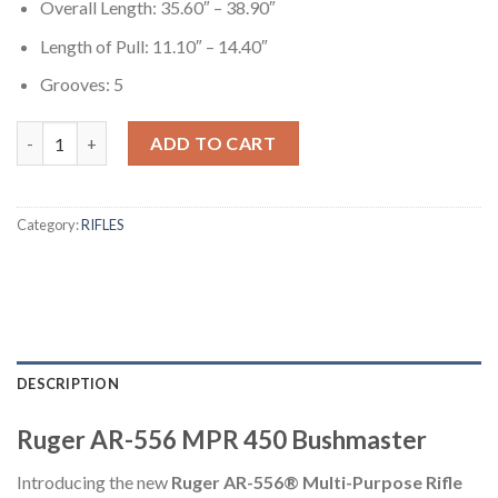
Overall Length: 35.60″ – 38.90″
Length of Pull: 11.10″ – 14.40″
Grooves: 5
Ruger AR-556 MPR 450 Bushmaster Semi-Automatic Multi-Purpo
ADD TO CART
Category:
RIFLES
DESCRIPTION
Ruger AR-556 MPR 450 Bushmaster
Introducing the new
Ruger AR-556® Multi-Purpose Rifle