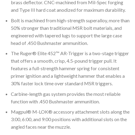
brass deflector. CNC-machined from Mil-Spec forging
and Type III hard coat anodized for maximum durability.
Bolt is machined from high-strength superalloy, more than
50% stronger than traditional MSR bolt materials, and
engineered with tapered lugs to support the large case
head of .450 Bushmaster ammunition.
The Ruger® Elite 452™ AR-Trigger is a two-stage trigger
that offers a smooth, crisp, 4.5-pound trigger pull. It
features a full-strength hammer spring for consistent
primer ignition and a lightweight hammer that enables a
30% faster lock time over standard MSR triggers.
Carbine-length gas system provides the most reliable
function with .450 Bushmaster ammunition.
Magpul® M-LOK® accessory attachment slots along the
3:00, 6:00, and 9:00 positions with additional slots on the
angled faces near the muzzle.