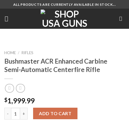
Skip
ALL PRODUCTS ARE CURRENTLY AVAILABLE IN STOCK...
to
content
HOME
/
RIFLES
Bushmaster ACR Enhanced Carbine
Semi-Automatic Centerfire Rifle
1,999.99
$
Bushmaster ACR Enhanced Carbine Semi-Automatic Centerfire R
ADD TO CART