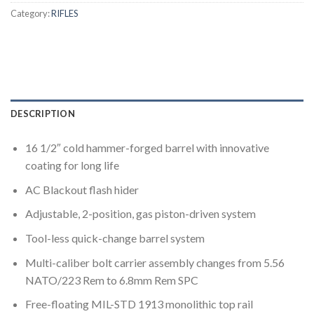
Category:
RIFLES
DESCRIPTION
16 1/2″ cold hammer-forged barrel with innovative
coating for long life
AC Blackout flash hider
Adjustable, 2-position, gas piston-driven system
Tool-less quick-change barrel system
Multi-caliber bolt carrier assembly changes from 5.56
NATO/223 Rem to 6.8mm Rem SPC
Free-floating MIL-STD 1913 monolithic top rail