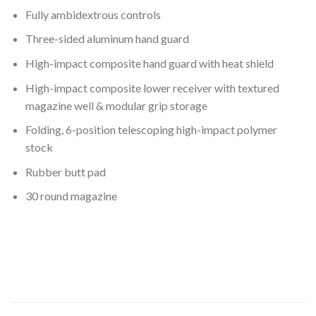
Fully ambidextrous controls
Three-sided aluminum hand guard
High-impact composite hand guard with heat shield
High-impact composite lower receiver with textured
magazine well & modular grip storage
Folding, 6-position telescoping high-impact polymer
stock
Rubber butt pad
30 round magazine