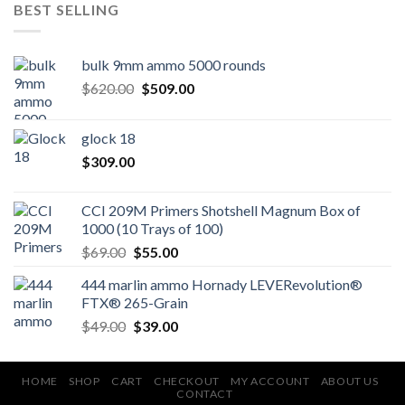
BEST SELLING
bulk 9mm ammo 5000 rounds
Original
Current
$
620.00
$
509.00
price
price
was:
is:
glock 18
$620.00.
$509.00.
$
309.00
CCI 209M Primers Shotshell Magnum Box of
1000 (10 Trays of 100)
Original
Current
$
69.00
$
55.00
price
price
444 marlin ammo Hornady LEVERevolution®
was:
is:
FTX® 265-Grain
$69.00.
$55.00.
Original
Current
$
49.00
$
39.00
price
price
was:
is:
$49.00.
$39.00.
HOME
SHOP
CART
CHECKOUT
MY ACCOUNT
ABOUT US
CONTACT