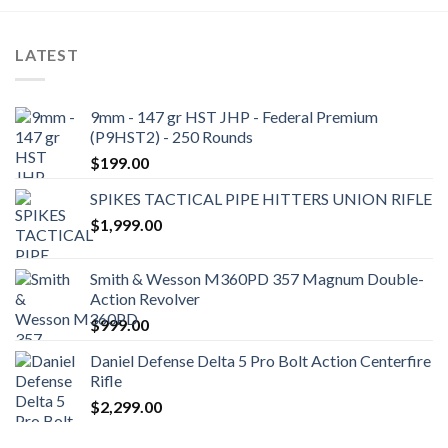
LATEST
9mm - 147 gr HST JHP - Federal Premium
(P9HST2) - 250 Rounds
$
199.00
SPIKES TACTICAL PIPE HITTERS UNION RIFLE
$
1,999.00
Smith & Wesson M360PD 357 Magnum Double-
Action Revolver
$
999.00
Daniel Defense Delta 5 Pro Bolt Action Centerfire
Rifle
$
2,299.00