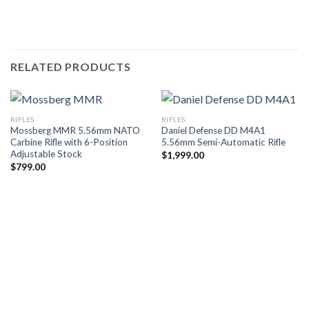
RELATED PRODUCTS
RIFLES
RIFLES
Mossberg MMR 5.56mm NATO
Daniel Defense DD M4A1
Carbine Rifle with 6-Position
5.56mm Semi-Automatic Rifle
Adjustable Stock
$
1,999.00
$
799.00