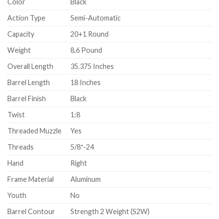
Color
Black
Action Type
Semi-Automatic
Capacity
20+1 Round
Weight
8.6 Pound
Overall Length
35.375 Inches
Barrel Length
18 Inches
Barrel Finish
Black
Twist
1:8
Threaded Muzzle
Yes
Threads
5/8″-24
Hand
Right
Frame Material
Aluminum
Youth
No
Barrel Contour
Strength 2 Weight (S2W)