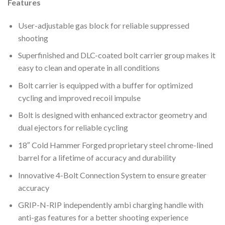
Features
User-adjustable gas block for reliable suppressed
shooting
Superfinished and DLC-coated bolt carrier group makes it
easy to clean and operate in all conditions
Bolt carrier is equipped with a buffer for optimized
cycling and improved recoil impulse
Bolt is designed with enhanced extractor geometry and
dual ejectors for reliable cycling
18″ Cold Hammer Forged proprietary steel chrome-lined
barrel for a lifetime of accuracy and durability
Innovative 4-Bolt Connection System to ensure greater
accuracy
GRIP-N-RIP independently ambi charging handle with
anti-gas features for a better shooting experience