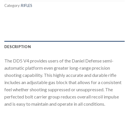
Category:
RIFLES
DESCRIPTION
The DD5 V4 provides users of the Daniel Defense semi-
automatic platform even greater long-range precision
shooting capability. This highly accurate and durable rifle
includes an adjustable gas block that allows for a consistent
feel whether shooting suppressed or unsuppressed. The
perfected bolt carrier group reduces overall recoil impulse
and is easy to maintain and operate in all conditions.