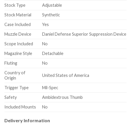
Stock Type
Adjustable
Stock Material
Synthetic
Case Included
Yes
Muzzle Device
Daniel Defense Superior Suppression Device
Scope Included
No
Magazine Style
Detachable
Fluting
No
Country of
United States of America
Origin
Trigger Type
Mil-Spec
Safety
Ambidextrous Thumb
Included Mounts
No
Delivery Information