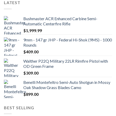
LATEST
Bushmaster ACR Enhanced Carbine Semi-
Automatic Centerfire Rifle
$
1,999.99
9mm - 147 gr JHP - Federal Hi-Shok (9MS) - 1000
Rounds
$
409.00
Walther P22Q Military 22LR Rimfire Pistol with
OD Green Frame
$
309.00
Benelli Montefeltro Semi-Auto Shotgun in Mossy
Oak Shadow Grass Blades Camo
$
899.00
BEST SELLING