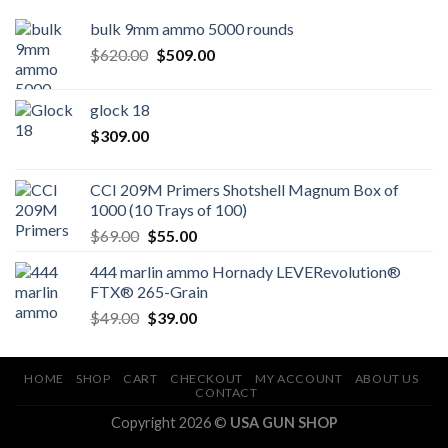
bulk 9mm ammo 5000 rounds
Original
Current
$
620.00
$
509.00
price
price
was:
is:
glock 18
$620.00.
$509.00.
$
309.00
CCI 209M Primers Shotshell Magnum Box of
1000 (10 Trays of 100)
Original
Current
$
69.00
$
55.00
price
price
444 marlin ammo Hornady LEVERevolution®
was:
is:
FTX® 265-Grain
$69.00.
$55.00.
Original
Current
$
49.00
$
39.00
price
price
was:
is:
$49.00.
$39.00.
HOME
SHOP
CART
CHECKOUT
MY ACCOUNT
ABOUT US
CONTACT
Copyright 2026 ©
USA GUN SHOP