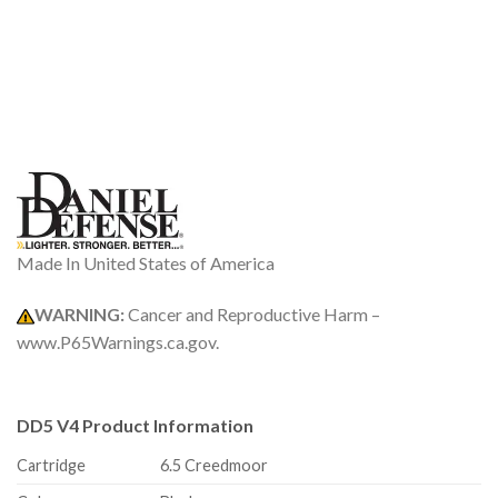
Made In United States of America
WARNING:
Cancer and Reproductive Harm –
www.P65Warnings.ca.gov.
DD5 V4 Product Information
Cartridge
6.5 Creedmoor