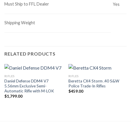
Must Ship to FFL Dealer
Yes
Shipping Weight
RELATED PRODUCTS
RIFLES
RIFLES
Daniel Defense DDM4 V7
Beretta CX4 Storm .40 S&W
5.56mm Exclusive Semi-
Police Trade-In Rifles
Automatic Rifle with M-LOK
$
459.00
$
1,799.00