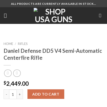
Skip
ALL PRODUCTS ARE CURRENTLY AVAILABLE IN STOCK...
to
content
HOME
/
RIFLES
Daniel Defense DD5 V4 Semi-Automatic
Centerfire Rifle
2,449.00
$
Daniel Defense DD5 V4 Semi-Automatic Centerfire Rifle quanti
ADD TO CART