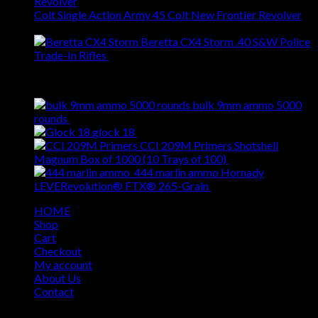
Colt Single Action Army 45 Colt New Frontier Revolver
$
1,799.00
Beretta CX4 Storm .40 S&W Police
Trade-In Rifles
$
459.00
Best Selling
bulk 9mm ammo 5000
Original
Current
rounds
$
620.00
$
509.00
price
price
glock 18
$
309.00
was:
is:
CCI 209M Primers Shotshell
$620.00.
$509.00.
Original
Cur
Magnum Box of 1000 (10 Trays of 100)
$
69.00
$
55.00
price
pri
444 marlin ammo Hornady
Original
was:
Curren
is:
LEVERevolution® FTX® 265-Grain
$
49.00
$
39.00
price
$69.00.
price
$55
HOME
was:
is:
Shop
$49.00.
$39.00
Cart
Checkout
My account
About Us
Contact
Copyright 2026 ©
USA GUN SHOP