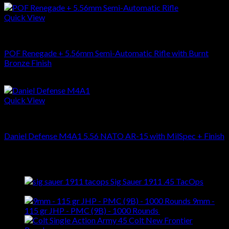
Quick View
RIFLES
POF Renegade + 5.56mm Semi-Automatic Rifle with Burnt
Bronze Finish
$
1,999.00
Quick View
RIFLES
Daniel Defense M4A1 5.56 NATO AR-15 with MilSpec + Finish
$
2,115.00
Latest
Sig Sauer 1911 .45 TacOps
$
909.00
9mm -
115 gr JHP - PMC (9B) - 1000 Rounds
$
369.00