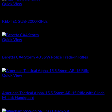
Quick View
RIFLES
KEL-TEC SUB-2000 RIFLE
$
509.00
Quick View
RIFLES
Beretta CX4 Storm .40 S&W Police Trade-In Rifles
$
459.00
Quick View
RIFLES
American Tactical Alpha-15 5.56mm AR-15 Rifle with 8 Inch
M-Lok Handguard
$
459.00