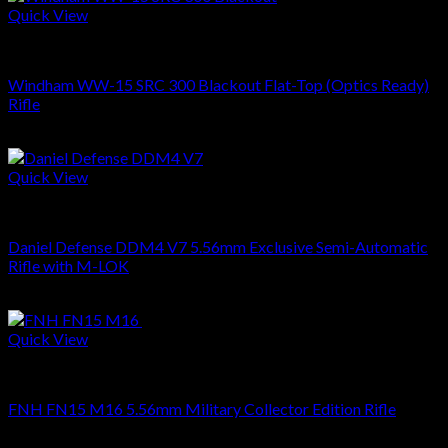
Quick View
RIFLES
Windham WW-15 SRC 300 Blackout Flat-Top (Optics Ready)
Rifle
$
699.00
Quick View
RIFLES
Daniel Defense DDM4 V7 5.56mm Exclusive Semi-Automatic
Rifle with M-LOK
$
1,799.00
Quick View
RIFLES
FNH FN15 M16 5.56mm Military Collector Edition Rifle
$
1,499.00