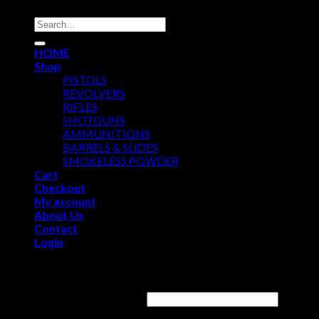
Search
for:
HOME
Shop
PISTOLS
REVOLVERS
RIFLES
SHOTGUNS
AMMUNITIONS
BARRELS & SLIDES
SMOKELESS POWDER
Cart
Checkout
My account
About Us
Contact
Login
Login
Username or email address
*