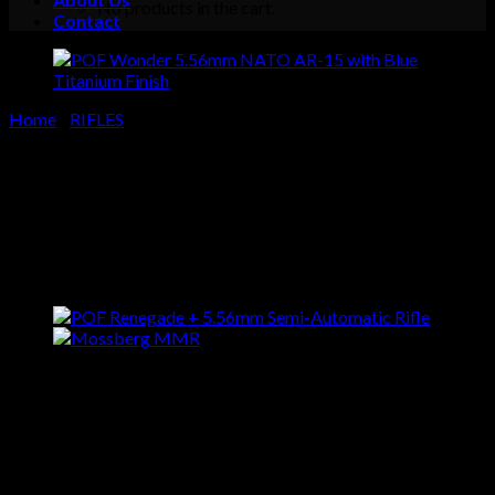
No products in the cart.
Contact
Cart
No products in the cart.
Home
/
RIFLES
POF Wonder 5.56mm NATO
AR-15 with Blue Titanium
Finish
$
1,549.00
Buy POF Wonder 5.56mm
NATO AR-15 with Blue