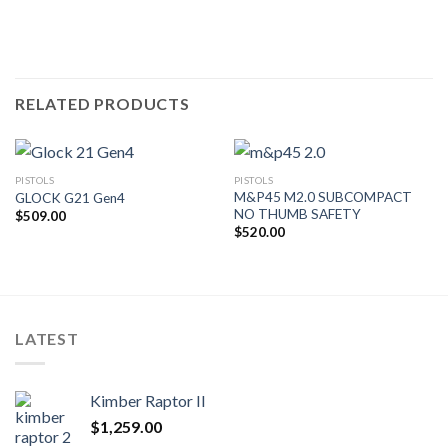
RELATED PRODUCTS
PISTOLS
PISTOLS
M&P45 M2.0 SUBCOMPACT
GLOCK G21 Gen4
NO THUMB SAFETY
$
509.00
$
520.00
LATEST
Kimber Raptor II
$
1,259.00