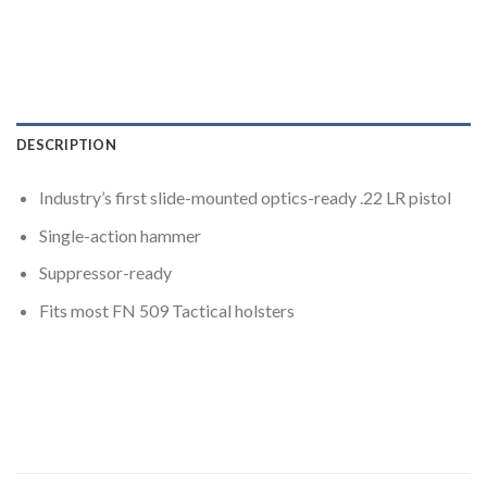
DESCRIPTION
Industry’s first slide-mounted optics-ready .22 LR pistol
Single-action hammer
Suppressor-ready
Fits most FN 509 Tactical holsters