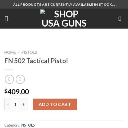
Skip
ALL PRODUCTS ARE CURRENTLY AVAILABLE IN STOCK...
to
content
HOME
/
PISTOLS
FN 502 Tactical Pistol
409.00
$
FN 502 Tactical Pistol quantity
ADD TO CART
Category:
PISTOLS