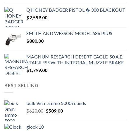
Q HONEY BADGER PISTOL � 300 BLACKOUT
$
2,599.00
SMITH AND WESSON MODEL 686 PLUS
$
880.00
MAGNUM RESEARCH DESERT EAGLE .50 A.E.
STAINLESS WITH INTEGRAL MUZZLE BRAKE
$
1,799.00
BEST SELLING
bulk 9mm ammo 5000 rounds
Original
Current
$
620.00
$
509.00
price
price
was:
is:
glock 18
$620.00.
$509.00.