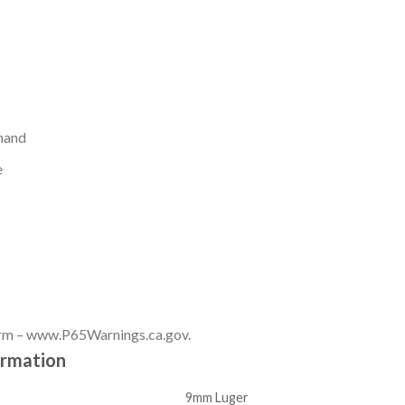
 hand
e
rm – www.P65Warnings.ca.gov.
ormation
9mm Luger