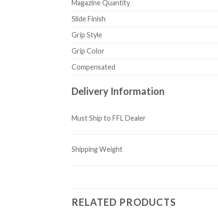
Magazine Quantity
Slide Finish
Grip Style
Grip Color
Compensated
Delivery Information
Must Ship to FFL Dealer
Shipping Weight
RELATED PRODUCTS