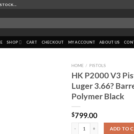
STOCK...
E
SHOP
CART
CHECKOUT
MY ACCOUNT
ABOUT US
CON
HOME
/
PISTOLS
HK P2000 V3 Pi
Luger 3.66? Barr
Polymer Black
799.00
$
HK P2000 V3 Pistol 9mm Luger 3
ADD TO 