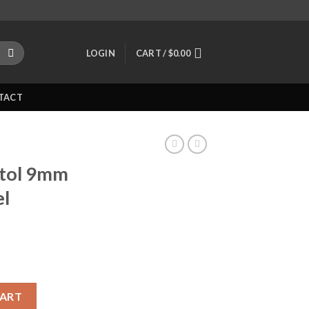
LOGIN
CART /
$
0.00
TACT
stol 9mm
el
.66? Barrel Polymer Black quantity
CART