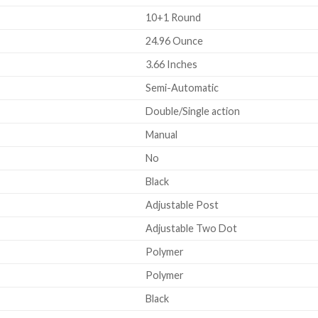
10+1 Round
24.96 Ounce
3.66 Inches
Semi-Automatic
Double/Single action
Manual
No
Black
Adjustable Post
Adjustable Two Dot
Polymer
Polymer
Black