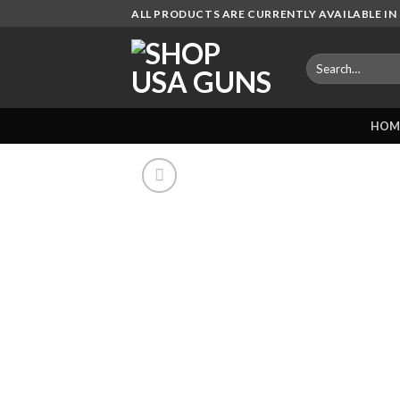
Skip
ALL PRODUCTS ARE CURRENTLY AVAILABLE IN 
to
content
Search
for:
HOM