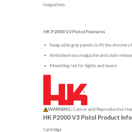
magazines.
HK P2000 V3 Pistol Features
Swap able grip panels to fit the shooters
Ambidextrous magazine and slide releas
Mounting rail for lights and lasers
WARNING:
Cancer and Reproductive Ha
HK P2000 V3 Pistol Product Inf
Cartridge