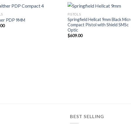
LS
PISTOLS
Springfield Hellcat 9mm Black Mic
her PDP 9MM
Compact Pistol with Shield SMSc
.00
Optic
$
609.00
BEST SELLING