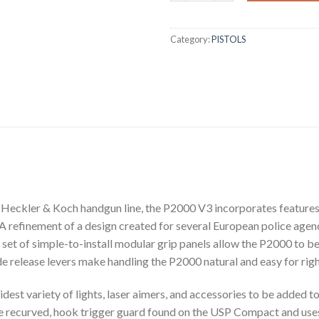
Category:
PISTOLS
he Heckler & Koch handgun line, the P2000 V3 incorporates featur
A refinement of a design created for several European police agenci
set of simple-to-install modular grip panels allow the P2000 to be
 release levers make handling the P2000 natural and easy for righ
idest variety of lights, laser aimers, and accessories to be added 
e recurved, hook trigger guard found on the USP Compact and use