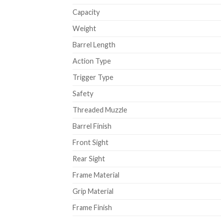
Capacity
Weight
Barrel Length
Action Type
Trigger Type
Safety
Threaded Muzzle
Barrel Finish
Front Sight
Rear Sight
Frame Material
Grip Material
Frame Finish