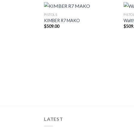
PISTOLS
PISTO
KIMBER R7 MAKO
Walt
$
509.00
$
509
LATEST