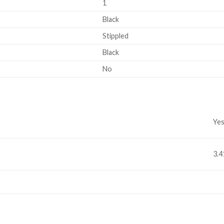
1
Black
Stippled
Black
No
Ye
3.