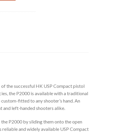
es of the successful HK USP Compact pistol
es, the P2000 is available with a traditional
 custom-fitted to any shooter’s hand. An
t and left-handed shooters alike.
to the P2000 by sliding them onto the open
s reliable and widely available USP Compact