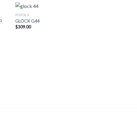
PISTOLS
ro
GLOCK G44
$
309.00
PISTOLS
Glock 43 Subcompac
Pistol
$
400.00