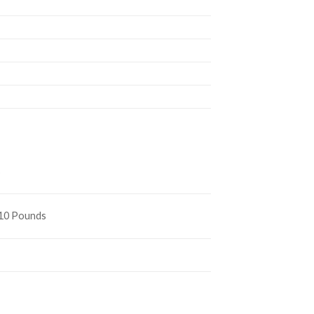
s
410 Pounds