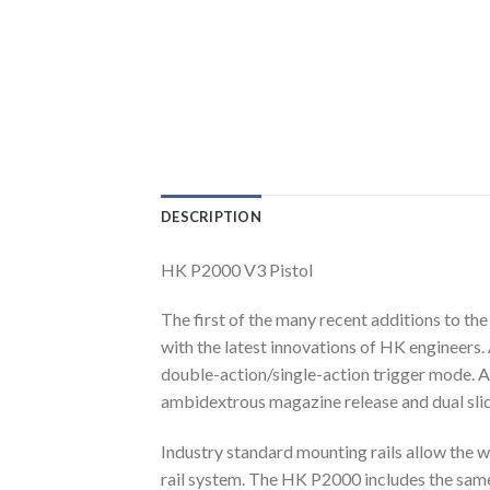
DESCRIPTION
HK P2000 V3 Pistol
The first of the many recent additions to t
with the latest innovations of HK engineers. 
double-action/single-action trigger mode. A 
ambidextrous magazine release and dual slide
Industry standard mounting rails allow the w
rail system. The HK P2000 includes the sam