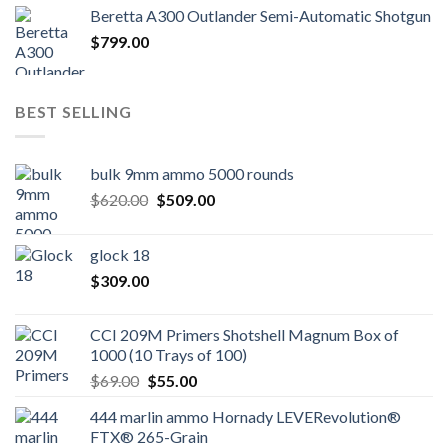
Beretta A300 Outlander Semi-Automatic Shotgun
$
799.00
BEST SELLING
bulk 9mm ammo 5000 rounds
Original
Current
$
620.00
$
509.00
price
price
was:
is:
glock 18
$620.00.
$509.00.
$
309.00
CCI 209M Primers Shotshell Magnum Box of
1000 (10 Trays of 100)
Original
Current
$
69.00
$
55.00
price
price
444 marlin ammo Hornady LEVERevolution®
was:
is:
FTX® 265-Grain
$69.00.
$55.00.