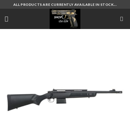
Skip
ALL PRODUCTS ARE CURRENTLY AVAILABLE IN STOCK...
to
content