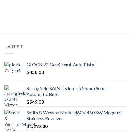
LATEST
GLOCK 22 Gen4 Semi-Auto Pistol
$
450.00
Springfield SAINT Victor 5.56mm Semi-
Automatic Rifle
$
949.00
Smith & Wesson Model 460V 460 SW Magnum
Stainless Revolver
$
1,299.00