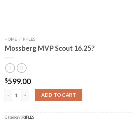
HOME
/
RIFLES
Mossberg MVP Scout 16.25?
599.00
$
Mossberg MVP Scout 16.25? quantity
ADD TO CART
Category:
RIFLES