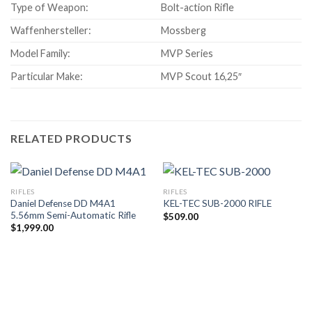
Type of Weapon:
Bolt-action Rifle
Waffenhersteller:
Mossberg
Model Family:
MVP Series
Particular Make:
MVP Scout 16,25″
RELATED PRODUCTS
RIFLES
RIFLES
Daniel Defense DD M4A1
KEL-TEC SUB-2000 RIFLE
5.56mm Semi-Automatic Rifle
$
509.00
$
1,999.00