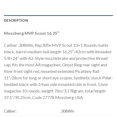
DESCRIPTION
Mossberg MVP Scout 16.25″
Caliber .308Win, Rep.Rifle MVP Scout 10+1 Rounds matte
black, barrel medium bull length 16.25″/42cm with threaded
5/8×24″ with A2-Style muzzlebrake and protective thread
cap, fits the most AR magazines, Ghost Ring rear sight and
fiber front sight red, mounted extended Picatinny Rail
11″/28cm for long or short eye scopes, Synthetic stock Pillar-
bedded black with 2/two side mounted rails in front, 1/one
magazine 10 rounds, weight 7lbs/3.178gram, total length
37.5″/95.25cm, Code 27778 Mossberg USA.
Caliber:
.308Win