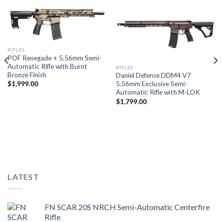
RIFLES
POF Renegade + 5.56mm Semi-
Automatic Rifle with Burnt
RIFLES
Bronze Finish
Daniel Defense DDM4 V7
5.56mm Exclusive Semi-
$
1,999.00
Automatic Rifle with M-LOK
$
1,799.00
LATEST
FN SCAR 20S NRCH Semi-Automatic Centerfire
Rifle