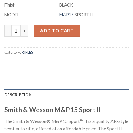
Finish
BLACK
MODEL
M&P15
SPORT II
Smith & Wesson M&P15 Sport II Semi-Auto Rifle quantity
ADD TO CART
Category:
RIFLES
DESCRIPTION
Smith & Wesson M&P15 Sport II
The Smith & Wesson® M&P15 Sport™ II is a quality AR-style
semi-auto rifle, offered at an affordable price. The Sport II