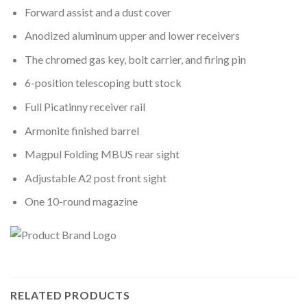
Forward assist and a dust cover
Anodized aluminum upper and lower receivers
The chromed gas key, bolt carrier, and firing pin
6-position telescoping butt stock
Full Picatinny receiver rail
Armonite finished barrel
Magpul Folding MBUS rear sight
Adjustable A2 post front sight
One 10-round magazine
RELATED PRODUCTS