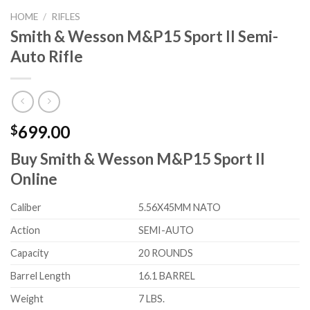
HOME
/
RIFLES
Smith & Wesson M&P15 Sport II Semi-
Auto Rifle
699.00
$
Buy Smith & Wesson M&P15 Sport II
Online
Caliber
5.56X45MM NATO
Action
SEMI-AUTO
Capacity
20 ROUNDS
Barrel Length
16.1 BARREL
Weight
7 LBS.