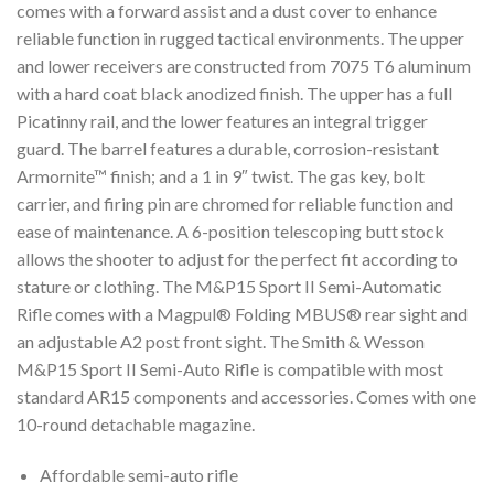
comes with a forward assist and a dust cover to enhance
reliable function in rugged tactical environments. The upper
and lower receivers are constructed from 7075 T6 aluminum
with a hard coat black anodized finish. The upper has a full
Picatinny rail, and the lower features an integral trigger
guard. The barrel features a durable, corrosion-resistant
Armornite™ finish; and a 1 in 9″ twist. The gas key, bolt
carrier, and firing pin are chromed for reliable function and
ease of maintenance. A 6-position telescoping butt stock
allows the shooter to adjust for the perfect fit according to
stature or clothing. The M&P15 Sport II Semi-Automatic
Rifle comes with a Magpul® Folding MBUS® rear sight and
an adjustable A2 post front sight. The Smith & Wesson
M&P15 Sport II Semi-Auto Rifle is compatible with most
standard AR15 components and accessories. Comes with one
10-round detachable magazine.
Affordable semi-auto rifle