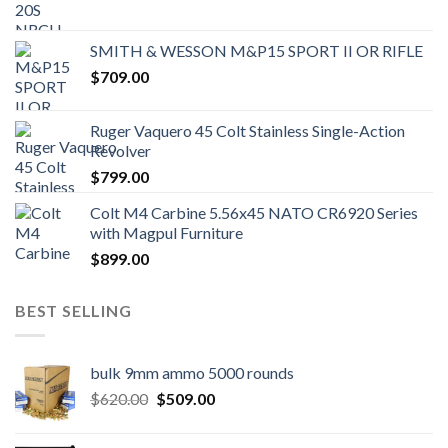
SMITH & WESSON M&P15 SPORT II OR RIFLE
$
709.00
Ruger Vaquero 45 Colt Stainless Single-Action
Revolver
$
799.00
Colt M4 Carbine 5.56x45 NATO CR6920 Series
with Magpul Furniture
$
899.00
BEST SELLING
bulk 9mm ammo 5000 rounds
Original
Current
$
620.00
$
509.00
price
price
was:
is: