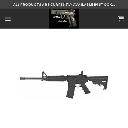
Skip
ALL PRODUCTS ARE CURRENTLY AVAILABLE IN STOCK...
to
content