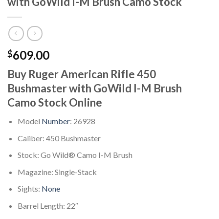
with GoWild I-M Brush Camo Stock
609.00
$
Buy Ruger American Rifle 450
Bushmaster with GoWild I-M Brush
Camo Stock Online
Model
Number
: 26928
Caliber: 450 Bushmaster
Stock: Go Wild® Camo I-M Brush
Magazine: Single-Stack
Sights:
None
Barrel Length: 22″