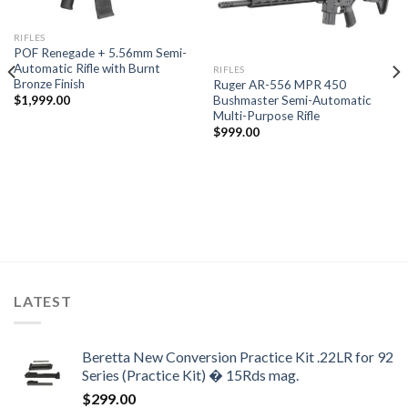
RIFLES
POF Renegade + 5.56mm Semi-
Automatic Rifle with Burnt
RIFLES
Bronze Finish
Ruger AR-556 MPR 450
Bushmaster Semi-Automatic
$
1,999.00
Multi-Purpose Rifle
$
999.00
LATEST
Beretta New Conversion Practice Kit .22LR for 92
Series (Practice Kit) � 15Rds mag.
$
299.00