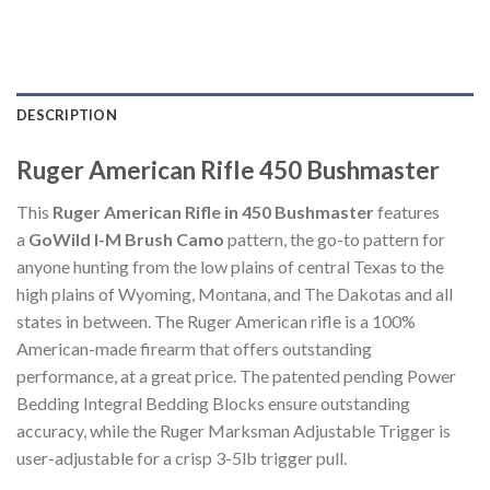
DESCRIPTION
Ruger American Rifle 450 Bushmaster
This
Ruger American Rifle in 450 Bushmaster
features
a
GoWild I-M Brush Camo
pattern, the go-to pattern for
anyone hunting from the low plains of central Texas to the
high plains of Wyoming, Montana, and The Dakotas and all
states in between. The Ruger American rifle is a 100%
American-made firearm that offers outstanding
performance, at a great price. The patented pending Power
Bedding Integral Bedding Blocks ensure outstanding
accuracy, while the Ruger Marksman Adjustable Trigger is
user-adjustable for a crisp 3-5lb trigger pull.