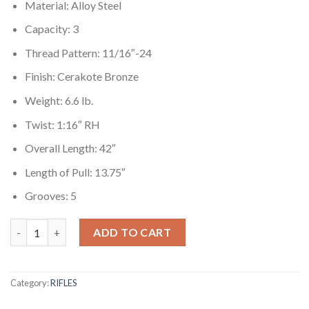
Material: Alloy Steel
Capacity: 3
Thread Pattern: 11/16″-24
Finish: Cerakote Bronze
Weight: 6.6 lb.
Twist: 1:16″ RH
Overall Length: 42″
Length of Pull: 13.75″
Grooves: 5
Ruger American Rifle 450 Bushmaster with GoWild I-M Brush C
ADD TO CART
Category:
RIFLES