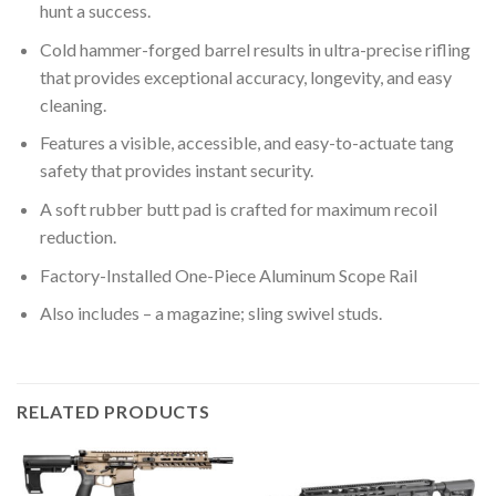
hunt a success.
Cold hammer-forged barrel results in ultra-precise rifling
that provides exceptional accuracy, longevity, and easy
cleaning.
Features a visible, accessible, and easy-to-actuate tang
safety that provides instant security.
A soft rubber butt pad is crafted for maximum recoil
reduction.
Factory-Installed One-Piece Aluminum Scope Rail
Also includes – a magazine; sling swivel studs.
RELATED PRODUCTS