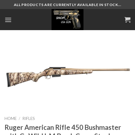
Skip
ALL PRODUCTS ARE CURRENTLY AVAILABLE IN STOCK...
to
content
HOME
/
RIFLES
Ruger American Rifle 450 Bushmaster