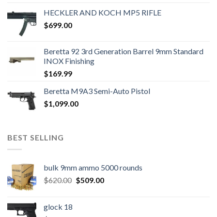
HECKLER AND KOCH MP5 RIFLE
$
699.00
Beretta 92 3rd Generation Barrel 9mm Standard
INOX Finishing
$
169.99
Beretta M9A3 Semi-Auto Pistol
$
1,099.00
BEST SELLING
bulk 9mm ammo 5000 rounds
Original
Current
$
620.00
$
509.00
price
price
was:
is:
glock 18
$620.00.
$509.00.