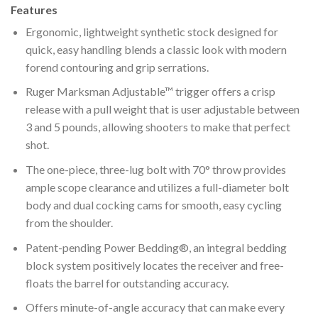
Features
Ergonomic, lightweight synthetic stock designed for
quick, easy handling blends a classic look with modern
forend contouring and grip serrations.
Ruger Marksman Adjustable™ trigger offers a crisp
release with a pull weight that is user adjustable between
3 and 5 pounds, allowing shooters to make that perfect
shot.
The one-piece, three-lug bolt with 70° throw provides
ample scope clearance and utilizes a full-diameter bolt
body and dual cocking cams for smooth, easy cycling
from the shoulder.
Patent-pending Power Bedding®, an integral bedding
block system positively locates the receiver and free-
floats the barrel for outstanding accuracy.
Offers minute-of-angle accuracy that can make every